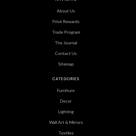
About Us
Privé Rewards
Trade Program
The Journal
Contact Us
Sitemap
CATEGORIES
Furniture
Decor
Lighting
Wall Art & Mirrors
Textiles