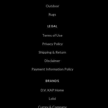
Outdoor
Rugs
LEGAL
Terms of Use
Privacy Policy
Shipping & Return
Disclaimer
Payment Information Policy
BRANDS
D.V. KAP Home
Loloi
Currey & Company