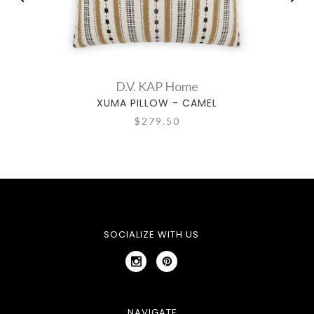
D.V. KAP Home
XUMA PILLOW - CAMEL
$279.50
SOCIALIZE WITH US
NAVIGATE