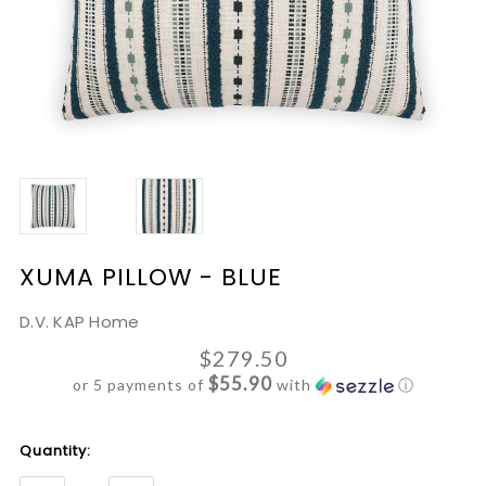
XUMA PILLOW - BLUE
D.V. KAP Home
$279.50
$55.90
or 5 payments of
with
ⓘ
Current
Quantity:
Stock: