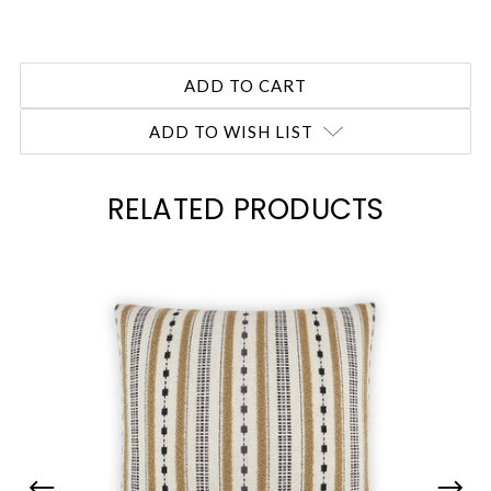
ADD TO WISH LIST
RELATED PRODUCTS