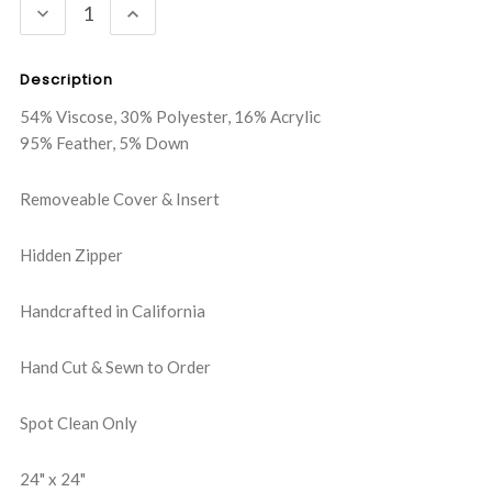
DECREASE
INCREASE
QUANTITY:
QUANTITY:
Description
54% Viscose, 30% Polyester, 16% Acrylic
95% Feather, 5% Down
Removeable Cover & Insert
Hidden Zipper
Handcrafted in California
Hand Cut & Sewn to Order
Spot Clean Only
24" x 24"