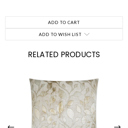
ADD TO WISH LIST
RELATED PRODUCTS