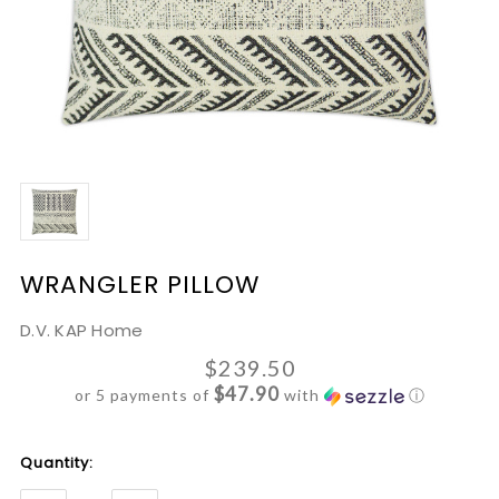
WRANGLER PILLOW
D.V. KAP Home
$239.50
$47.90
or 5 payments of
with
ⓘ
Current
Quantity:
Stock: