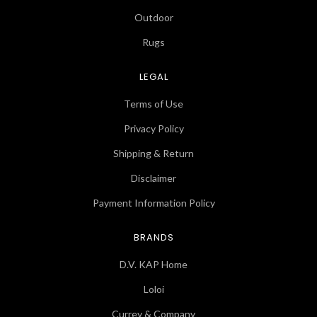
Outdoor
Rugs
LEGAL
Terms of Use
Privacy Policy
Shipping & Return
Disclaimer
Payment Information Policy
BRANDS
D.V. KAP Home
Loloi
Currey & Company