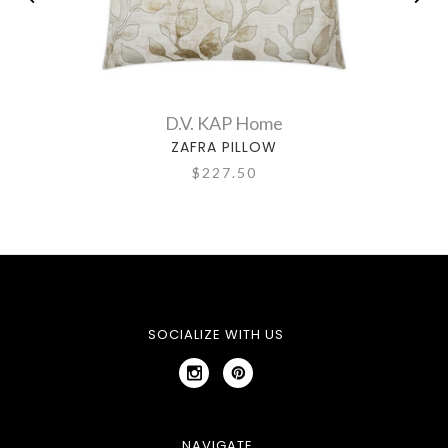
D.V. KAP Home
ZAFRA PILLOW
$227.50
SOCIALIZE WITH US
NAVIGATE