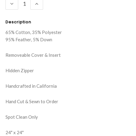
DECREASE
INCREASE
QUANTITY:
QUANTITY:
Description
65% Cotton, 35% Polyester
95% Feather, 5% Down
Removeable Cover & Insert
Hidden Zipper
Handcrafted in California
Hand Cut & Sewn to Order
Spot Clean Only
24" x 24"