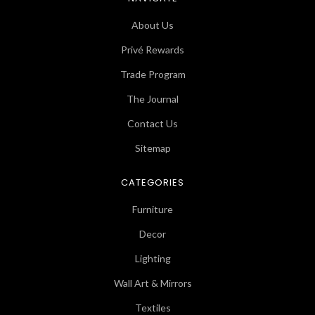
About Us
Privé Rewards
Trade Program
The Journal
Contact Us
Sitemap
CATEGORIES
Furniture
Decor
Lighting
Wall Art & Mirrors
Textiles