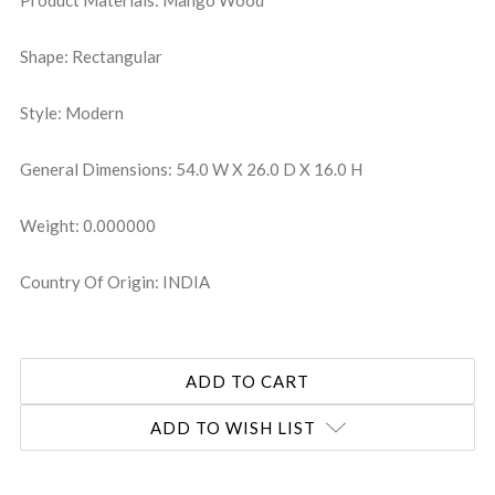
Product Materials: Mango Wood
Shape: Rectangular
Style: Modern
General Dimensions: 54.0 W X 26.0 D X 16.0 H
Weight: 0.000000
Country Of Origin: INDIA
ADD TO WISH LIST