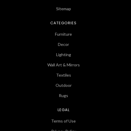
Sitemap
CATEGORIES
Furniture
Decor
Lighting
Wall Art & Mirrors
Textiles
Outdoor
Rugs
LEGAL
Terms of Use