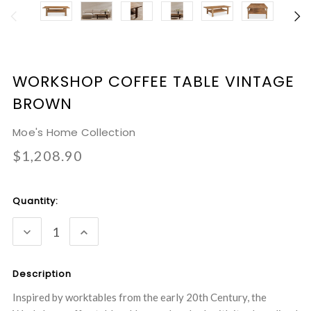
WORKSHOP COFFEE TABLE VINTAGE
BROWN
Moe's Home Collection
$1,208.90
Current
Quantity:
Stock:
DECREASE
INCREASE
QUANTITY:
QUANTITY:
Description
Inspired by worktables from the early 20th Century, the