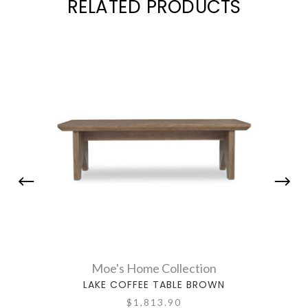
RELATED PRODUCTS
Moe's Home Collection
LAKE COFFEE TABLE BROWN
$1,813.90