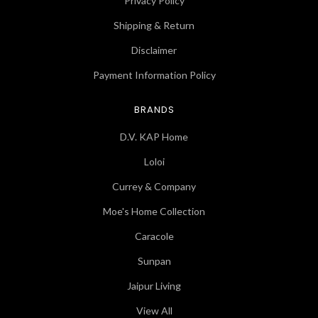
Privacy Policy
Shipping & Return
Disclaimer
Payment Information Policy
BRANDS
D.V. KAP Home
Loloi
Currey & Company
Moe's Home Collection
Caracole
Sunpan
Jaipur Living
View All