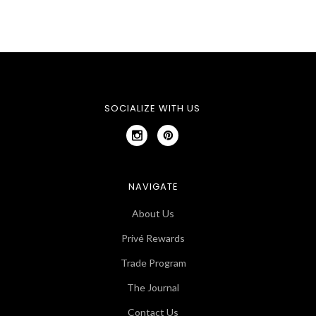
SOCIALIZE WITH US
NAVIGATE
About Us
Privé Rewards
Trade Program
The Journal
Contact Us