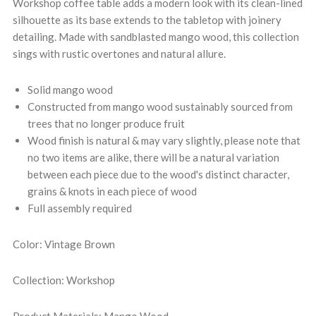
Workshop coffee table adds a modern look with its clean-lined
silhouette as its base extends to the tabletop with joinery
detailing. Made with sandblasted mango wood, this collection
sings with rustic overtones and natural allure.
Solid mango wood
Constructed from mango wood sustainably sourced from
trees that no longer produce fruit
Wood finish is natural & may vary slightly, please note that
no two items are alike, there will be a natural variation
between each piece due to the wood's distinct character,
grains & knots in each piece of wood
Full assembly required
Color: Vintage Brown
Collection: Workshop