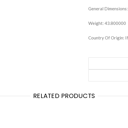
General Dimensions:
Weight: 43.800000
Country Of Origin: 
RELATED PRODUCTS