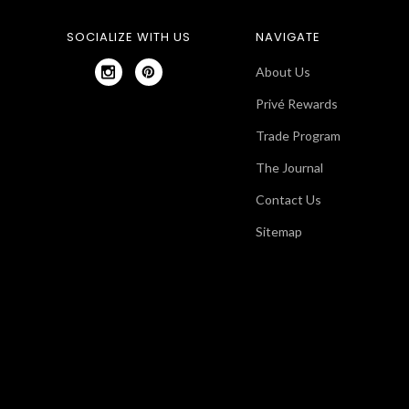
SOCIALIZE WITH US
NAVIGATE
About Us
Privé Rewards
Trade Program
The Journal
Contact Us
Sitemap