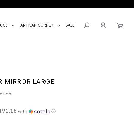
RUGS
ARTISAN CORNER
SALE
R MIRROR LARGE
ction
191.18
with
ⓘ