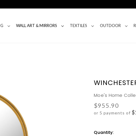
NG
WALL ART & MIRRORS
TEXTILES
OUTDOOR
WINCHESTE
Moe's Home Colle
$955.90
$
or 5 payments of
Current
Quantity: