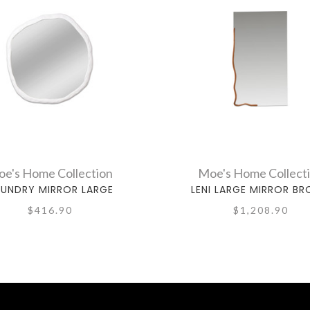
e's Home Collection
Moe's Home Collect
UNDRY MIRROR LARGE
LENI LARGE MIRROR B
$416.90
$1,208.90