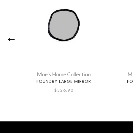
Moe's Home Collection
Mo
FOUNDRY LARGE MIRROR
FO
$526.90