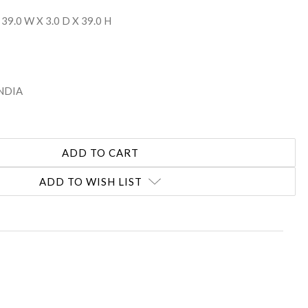
 39.0 W X 3.0 D X 39.0 H
INDIA
ADD TO WISH LIST