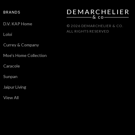
BRANDS
D.V. KAP Home
© 2026 DEMARCHELIER & CO.
ALL RIGHTS RESERVED
Loloi
Currey & Company
Moe's Home Collection
Caracole
Sunpan
Jaipur Living
View All