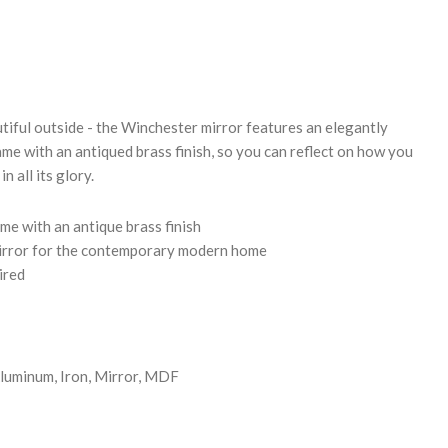
REASE
NTITY:
utiful outside - the Winchester mirror features an elegantly
ame with an antiqued brass finish, so you can reflect on how you
n all its glory.
me with an antique brass finish
mirror for the contemporary modern home
ired
luminum, Iron, Mirror, MDF