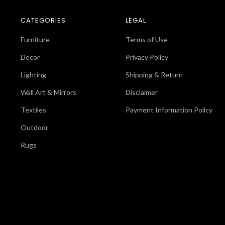
CATEGORIES
LEGAL
Furniture
Terms of Use
Decor
Privacy Policy
Lighting
Shipping & Return
Wall Art & Mirrors
Disclaimer
Textiles
Payment Information Policy
Outdoor
Rugs