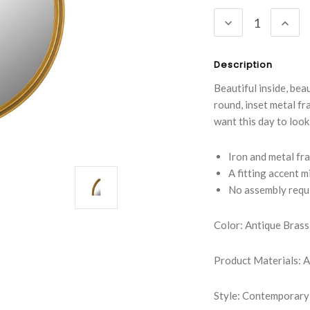
Stock:
DECREASE
INC
QUANTITY:
QUA
Description
Beautiful inside, bea
round, inset metal fr
want this day to look i
Iron and metal fra
A fitting accent 
No assembly requ
Color: Antique Brass
Product Materials: A
Style: Contemporary