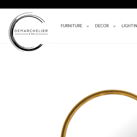
FURNITURE
DECOR
LIGHTI