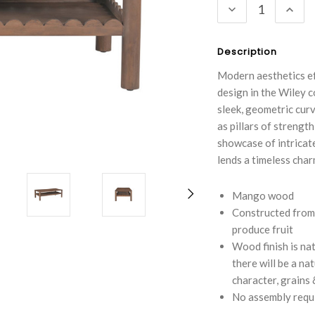
DECREASE
INC
QUANTITY:
QUA
Description
Modern aesthetics eff
design in the Wiley c
sleek, geometric curv
as pillars of strengt
showcase of intricate
lends a timeless char
Mango wood
Constructed from
produce fruit
Wood finish is nat
there will be a na
character, grains
No assembly requ