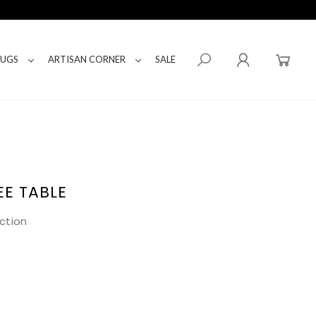
RUGS
ARTISAN CORNER
SALE
EE TABLE
ction