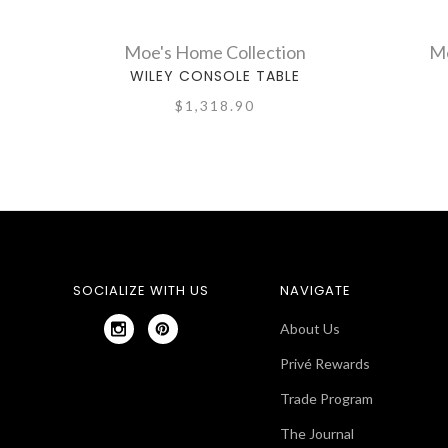
Moe's Home Collection
Mo
WILEY CONSOLE TABLE
$1,318.90
SOCIALIZE WITH US
NAVIGATE
About Us
Privé Rewards
Trade Program
The Journal