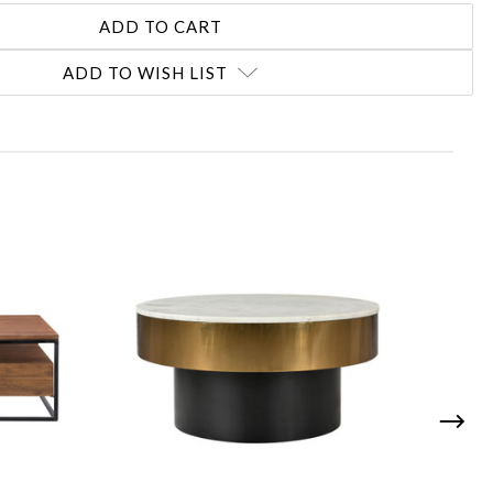
ADD TO WISH LIST