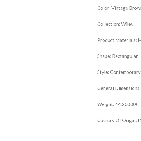
Color: Vintage Brow
Collection: Wiley
Product Materials:
Shape: Rectangular
Style: Contemporary
General Dimensions:
Weight: 44.200000
Country Of Origin: 