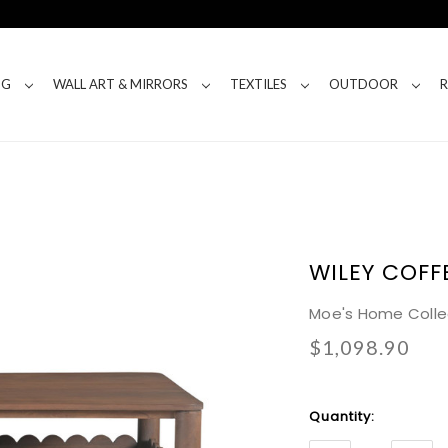
NG
WALL ART & MIRRORS
TEXTILES
OUTDOOR
WILEY COFF
Moe's Home Colle
$1,098.90
Current
Quantity:
Stock: