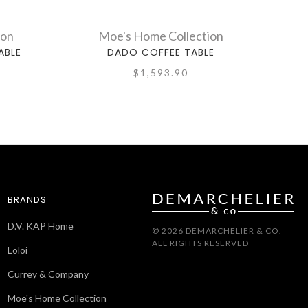
ion
Moe's Home Collection
ABLE
DADO COFFEE TABLE
$1,593.90
BRANDS
D.V. KAP Home
© 2026 DEMARCHELIER & CO.
ALL RIGHTS RESERVED
Loloi
Currey & Company
Moe's Home Collection