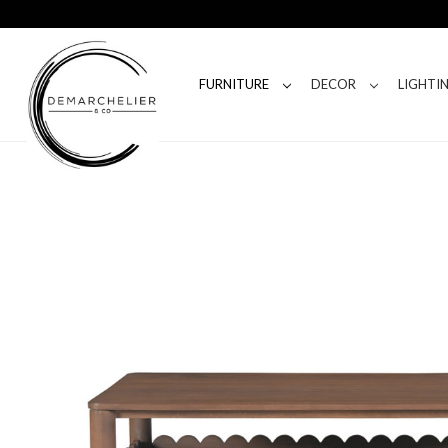
FURNITURE
DECOR
LIGHTI