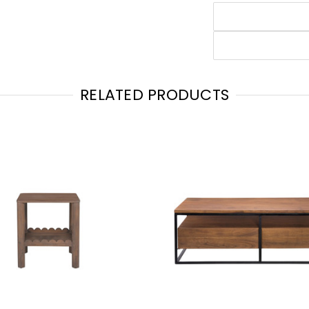
RELATED PRODUCTS