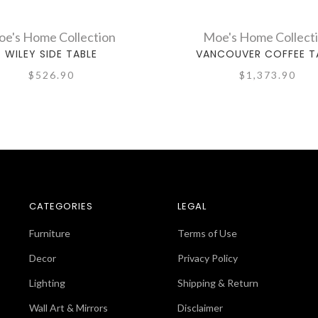
e's Home Collection
Moe's Home Collect
WILEY SIDE TABLE
VANCOUVER COFFEE T
$526.90
$1,373.90
CATEGORIES
LEGAL
Furniture
Terms of Use
Decor
Privacy Policy
Lighting
Shipping & Return
Wall Art & Mirrors
Disclaimer