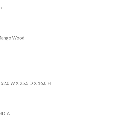
n
 Mango Wood
 52.0 W X 25.5 D X 16.0 H
INDIA