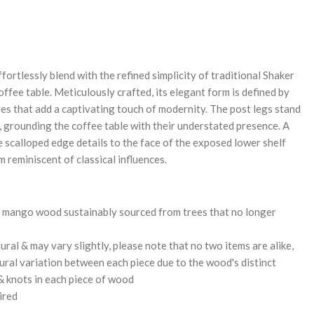
REASE
NTITY:
ortlessly blend with the refined simplicity of traditional Shaker
offee table. Meticulously crafted, its elegant form is defined by
es that add a captivating touch of modernity. The post legs stand
h, grounding the coffee table with their understated presence. A
 scalloped edge details to the face of the exposed lower shelf
m reminiscent of classical influences.
 mango wood sustainably sourced from trees that no longer
ural & may vary slightly, please note that no two items are alike,
tural variation between each piece due to the wood's distinct
 & knots in each piece of wood
ired