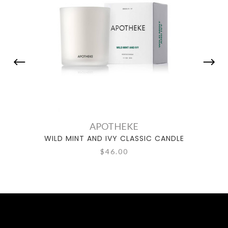
APOTHEKE
WILD MINT AND IVY CLASSIC CANDLE
WIL
$46.00