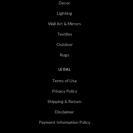
Decor
Lighting
Wall Art & Mirrors
Textiles
Outdoor
Rugs
LEGAL
Terms of Use
Privacy Policy
Shipping & Return
Disclaimer
Payment Information Policy