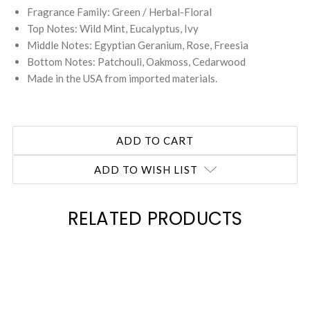
Fragrance Family: Green / Herbal-Floral
Top Notes: Wild Mint, Eucalyptus, Ivy
Middle Notes: Egyptian Geranium, Rose, Freesia
Bottom Notes: Patchouli, Oakmoss, Cedarwood
Made in the USA from imported materials.
ADD TO WISH LIST
RELATED PRODUCTS