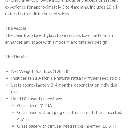
is formulated to provide a continuous and exceptional scent
experience for approximately 3 to 4 months. Includes 10 all-
natural rattan diffuser reed sticks.
The Vessel
The clear translucent glass base with its luxe matte finish
enhances any space with a modern and timeless design.
The Details
Net Weight: 6.7 fl. oz. (198 ml)
Includes ten 10-inch all-natural rattan diffuser reed sticks.
Lasts approximately 3-4 months, depending on individual
use.
Reed Diffuser Dimensions:
Glass base: 3" DIA
Glass base without plug or diffuser reed sticks inserted:
4.5" H
Glass base with diffuser reed sticks inserted: 10.5" H