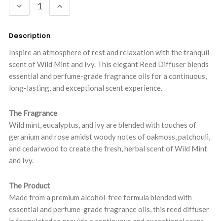
DECREASE
INCREASE
QUANTITY:
QUANTITY:
Description
Inspire an atmosphere of rest and relaxation with the tranquil
scent of Wild Mint and Ivy. This elegant Reed Diffuser blends
essential and perfume-grade fragrance oils for a continuous,
long-lasting, and exceptional scent experience.
The Fragrance
Wild mint, eucalyptus, and ivy are blended with touches of
geranium and rose amidst woody notes of oakmoss, patchouli,
and cedarwood to create the fresh, herbal scent of Wild Mint
and Ivy.
The Product
Made from a premium alcohol-free formula blended with
essential and perfume-grade fragrance oils, this reed diffuser