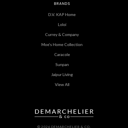
BRANDS
D.V. KAP Home
Loloi
Currey & Company
Moe's Home Collection
Caracole
Sunpan
Jaipur Living
View All
© 2026 DEMARCHELIER & CO.