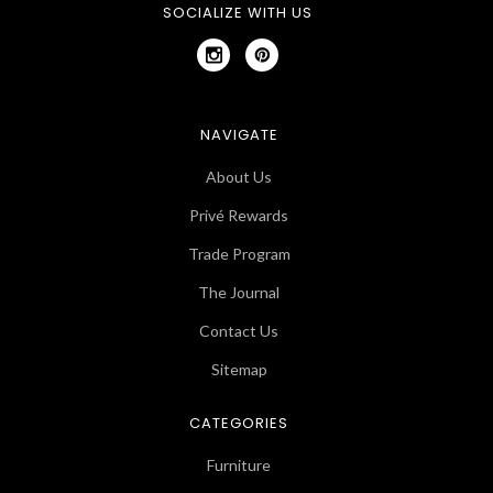
SOCIALIZE WITH US
NAVIGATE
About Us
Privé Rewards
Trade Program
The Journal
Contact Us
Sitemap
CATEGORIES
Furniture