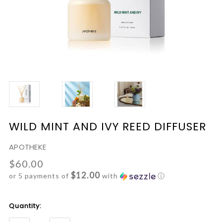
WILD MINT AND IVY REED DIFFUSER
APOTHEKE
$60.00
$12.00
or 5 payments of
with
ⓘ
Current
Quantity:
Stock: