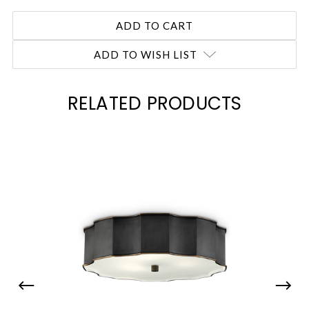
ADD TO WISH LIST
RELATED PRODUCTS