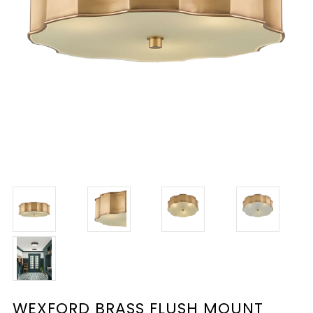
WEXFORD BRASS FLUSH MOUNT