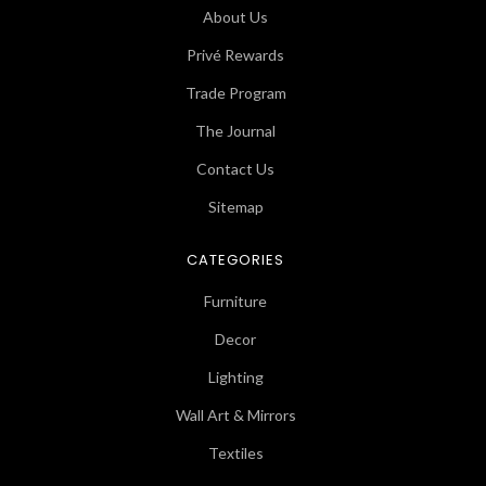
About Us
Privé Rewards
Trade Program
The Journal
Contact Us
Sitemap
CATEGORIES
Furniture
Decor
Lighting
Wall Art & Mirrors
Textiles