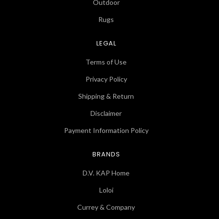
Outdoor
Rugs
LEGAL
Terms of Use
Privacy Policy
Shipping & Return
Disclaimer
Payment Information Policy
BRANDS
D.V. KAP Home
Loloi
Currey & Company