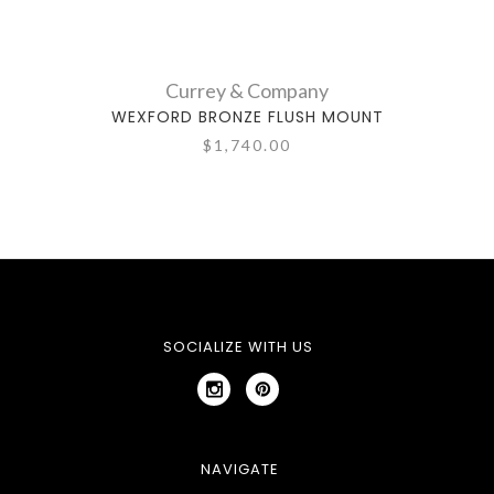
Currey & Company
WEXFORD BRONZE FLUSH MOUNT
WE
$1,740.00
SOCIALIZE WITH US
NAVIGATE