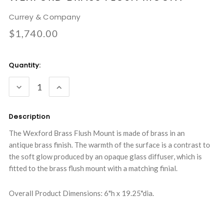
Currey & Company
$1,740.00
Current
Quantity:
Stock:
DECREASE
INCREASE
QUANTITY:
QUANTITY:
Description
The Wexford Brass Flush Mount is made of brass in an
antique brass finish. The warmth of the surface is a contrast to
the soft glow produced by an opaque glass diffuser, which is
fitted to the brass flush mount with a matching finial.
Overall Product Dimensions: 6"h x 19.25"dia.