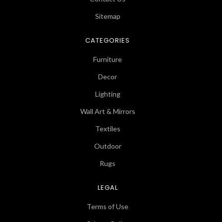
Sitemap
CATEGORIES
Furniture
Decor
Lighting
Wall Art & Mirrors
Textiles
Outdoor
Rugs
LEGAL
Terms of Use