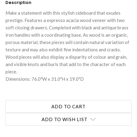
Description
Make a statement with this stylish sideboard that exudes
prestige. Features a espresso acacia wood veneer with two
soft closing drawers. Completed with black and antique brass
iron handles with a coordinating base. As wood is an organic,
porous material, these pieces will contain natural variation of
texture and may also exhibit fine indentations and cracks.
Wood pieces will also display a disparity of colour and grain,
and visible knots and burls that add to the character of each
piece.
Dimensions: 76.0"W x 31.0"H x 19.0"D
ADD TO WISH LIST