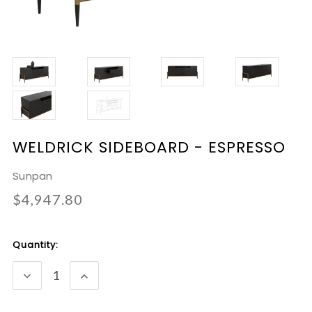
WELDRICK SIDEBOARD - ESPRESSO
Sunpan
$4,947.80
Current
Quantity:
Stock:
DECREASE
INCREASE
QUANTITY:
QUANTITY: