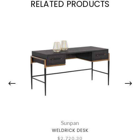
RELATED PRODUCTS
Sunpan
WELDRICK DESK
$2,720.30