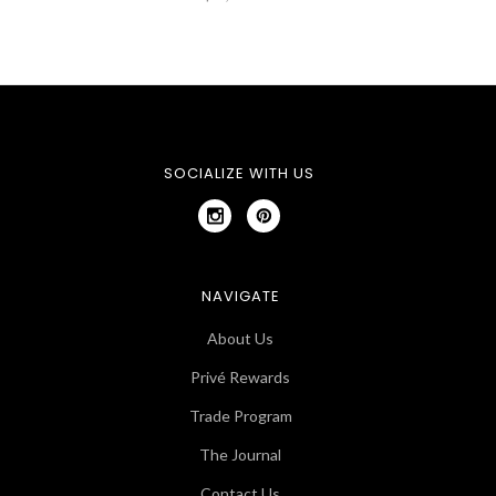
SOCIALIZE WITH US
NAVIGATE
About Us
Privé Rewards
Trade Program
The Journal
Contact Us