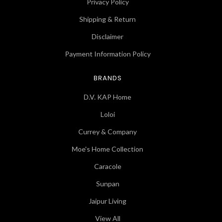
Privacy Policy
Shipping & Return
Disclaimer
Payment Information Policy
BRANDS
D.V. KAP Home
Loloi
Currey & Company
Moe's Home Collection
Caracole
Sunpan
Jaipur Living
View All