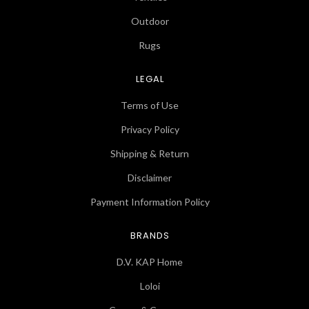
Outdoor
Rugs
LEGAL
Terms of Use
Privacy Policy
Shipping & Return
Disclaimer
Payment Information Policy
BRANDS
D.V. KAP Home
Loloi