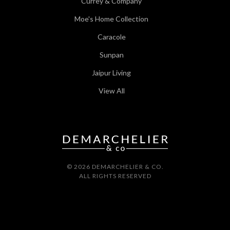
Currey & Company
Moe's Home Collection
Caracole
Sunpan
Jaipur Living
View All
© 2026 DEMARCHELIER & CO.
ALL RIGHTS RESERVED