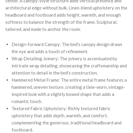
center. A canopy-style structure adds vertical presence and
architectural edge without bulk. Linen-blend upholstery on the
headboard and footboard adds height, warmth, and enough
softness to balance the strength of the frame. Sculptural,
tailored, and made to anchor the room.
Design-forward Canopy: The bed's canopy design draws
the eye and adds a touch of refinement.
Wrap Detailing Joinery: The joinery is accentuated by
intricate wrap detailing, showcasing the craftsmanship and
attention to detail in the bed's construction.
Hammered Metal Frame: The entire metal frame features a
hammered, uneven texture, creating a time-worn, vintage-
inspired look with a slightly bowed shape that adds a
romantic touch.
Textured Fabric Upholstery: Richly textured fabric
upholstery that adds depth, warmth, and comfort,
complementing the generous, traditional headboard and
footboard.