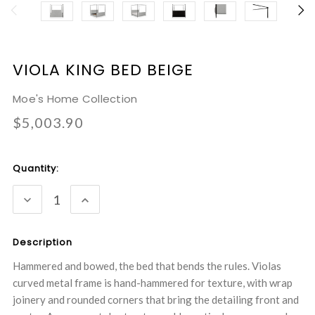
VIOLA KING BED BEIGE
Moe's Home Collection
$5,003.90
Current
Quantity:
Stock:
DECREASE
INCREASE
QUANTITY:
QUANTITY:
Description
Hammered and bowed, the bed that bends the rules. Violas
curved metal frame is hand-hammered for texture, with wrap
joinery and rounded corners that bring the detailing front and