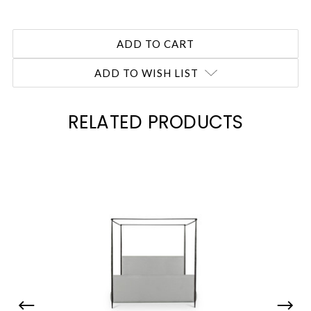
ADD TO WISH LIST
RELATED PRODUCTS