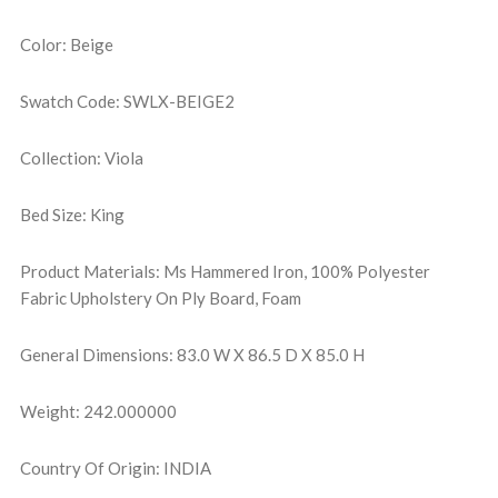
Color: Beige
Swatch Code: SWLX-BEIGE2
Collection: Viola
Bed Size: King
Product Materials: Ms Hammered Iron, 100% Polyester
Fabric Upholstery On Ply Board, Foam
General Dimensions: 83.0 W X 86.5 D X 85.0 H
Weight: 242.000000
Country Of Origin: INDIA