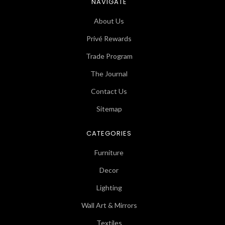
NAVIGATE
About Us
Privé Rewards
Trade Program
The Journal
Contact Us
Sitemap
CATEGORIES
Furniture
Decor
Lighting
Wall Art & Mirrors
Textiles