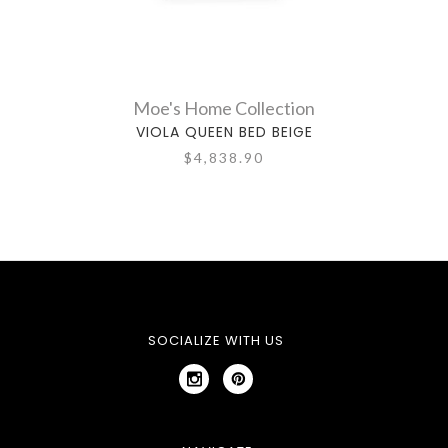
Moe's Home Collection
VIOLA QUEEN BED BEIGE
$4,838.90
SOCIALIZE WITH US