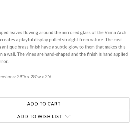
REASE
NTITY:
aped leaves flowing around the mirrored glass of the Vinna Arch
reates a playful display pulled straight from nature. The cast
 antique brass finish have a subtle glow to them that makes this
on a wall. The vines are hand-shaped and the finish is hand applied
rror.
nsions: 39"h x 28"w x 3"d
ADD TO WISH LIST