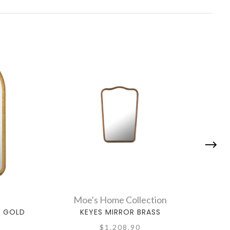
Moe's Home Collection
, GOLD
KEYES MIRROR BRASS
HILLT
$1,208.90