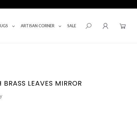
RUGS
ARTISAN CORNER
SALE
 BRASS LEAVES MIRROR
y