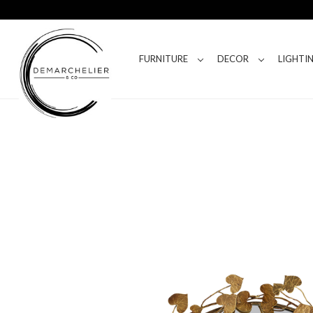
FURNITURE
DECOR
LIGHTI