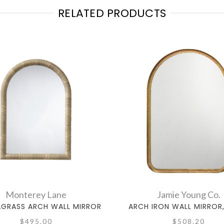
RELATED PRODUCTS
Monterey Lane
Jamie Young Co.
EAGRASS ARCH WALL MIRROR
ARCH IRON WALL MIRROR
$495.00
$508.20