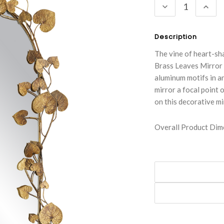
DECREASE
INC
QUANTITY:
QUA
Description
The vine of heart-sh
Brass Leaves Mirror c
aluminum motifs in an
mirror a focal point 
on this decorative mi
Overall Product Dime