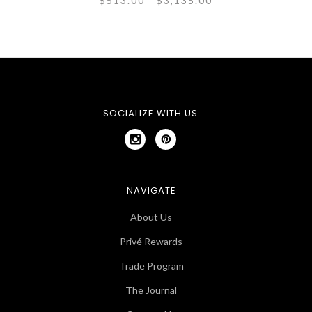
$513.00 - $3,135.00
SOCIALIZE WITH US
NAVIGATE
About Us
Privé Rewards
Trade Program
The Journal