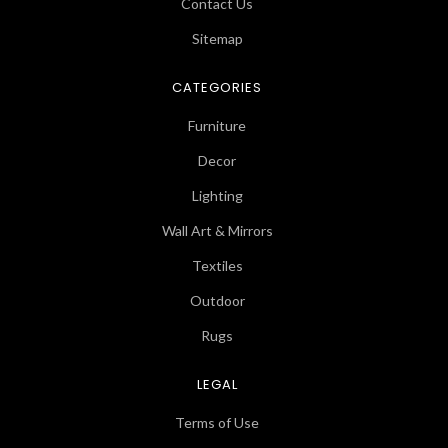
Contact Us
Sitemap
CATEGORIES
Furniture
Decor
Lighting
Wall Art & Mirrors
Textiles
Outdoor
Rugs
LEGAL
Terms of Use