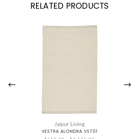
RELATED PRODUCTS
Jaipur Living
VESTRA ALONDRA VST01