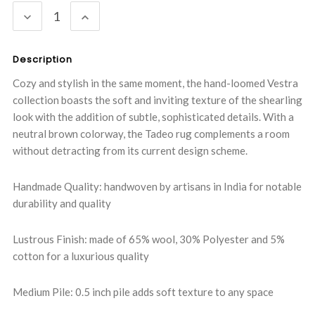
DECREASE
INCREASE
QUANTITY:
QUANTITY:
Description
Cozy and stylish in the same moment, the hand-loomed Vestra
collection boasts the soft and inviting texture of the shearling
look with the addition of subtle, sophisticated details. With a
neutral brown colorway, the Tadeo rug complements a room
without detracting from its current design scheme.
Handmade Quality: handwoven by artisans in India for notable
durability and quality
Lustrous Finish: made of 65% wool, 30% Polyester and 5%
cotton for a luxurious quality
Medium Pile: 0.5 inch pile adds soft texture to any space