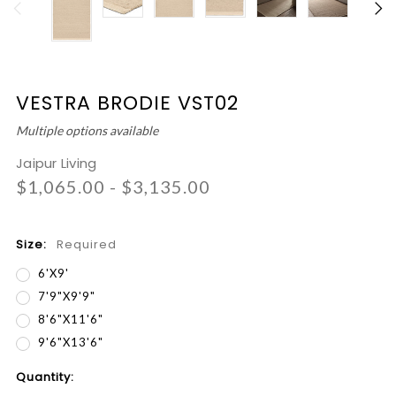
VESTRA BRODIE VST02
Multiple options available
Jaipur Living
$1,065.00 - $3,135.00
Size:
Required
6'x9'
7'9"x9'9"
8'6"x11'6"
9'6"x13'6"
Current
Quantity:
Stock: