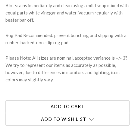
Blot stains immediately and clean using a mild soap mixed with
equal parts white vinegar and water. Vacuum regularly with
beater bar off.
Rug Pad Recommended: prevent bunching and slipping with a
rubber-backed, non-slip rug pad
Please Note: All sizes are nominal, accepted variance is +/- 3".
We try to represent our items as accurately as possible,
however, due to differences in monitors and lighting, item
colors may slightly vary.
ADD TO WISH LIST