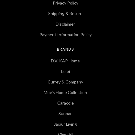
Privacy Policy
Shipping & Return
Disclaimer
Payment Information Policy
BRANDS
D.V. KAP Home
Loloi
Currey & Company
Moe's Home Collection
Caracole
Sunpan
Jaipur Living
View All