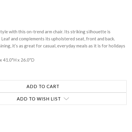
REASE
NTITY:
style with this on-trend arm chair. Its striking silhouette is
er Leaf and complements its upholstered seat, front and back.
ning, it’s as great for casual, everyday meals as it is for holidays
x 41.0"H x 26.0"D
ADD TO WISH LIST