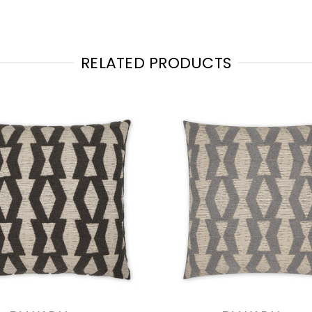
RELATED PRODUCTS