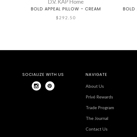
D.V. KAP Home
BOLD APPEAL PILLOW - CREAM
BOLD 
$292.50
SOCIALIZE WITH US
NAVIGATE
About Us
Privé Rewards
Trade Program
The Journal
Contact Us