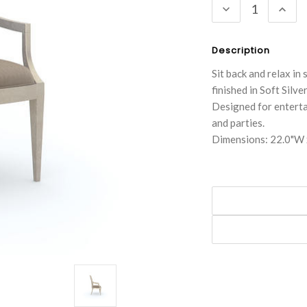
DECREASE
INC
QUANTITY:
QUA
Description
Sit back and relax in 
finished in Soft Silv
Designed for entertai
and parties.
Dimensions: 22.0"W 