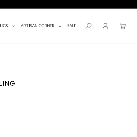
RUGS
ARTISAN CORNER
SALE
LING