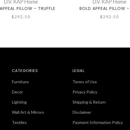
D.V. KAP Home
D.V. KAP Home
APPEAL PILLOW - TRUFFLE
BOLD APPEAL PILLOW -
$292.50
$292.50
CATEGORIES
LEGAL
Furniture
Terms of Use
Decor
Privacy Policy
Lighting
Shipping & Return
Wall Art & Mirrors
Disclaimer
Textiles
Payment Information Policy