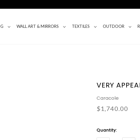
NG
WALL ART & MIRRORS
TEXTILES
OUTDOOR
VERY APPEA
Caracole
$1,740.00
Current
Quantity:
Stock: