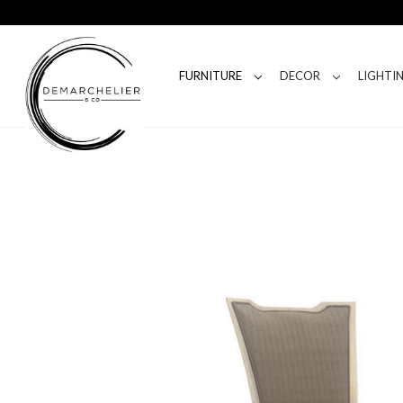
FURNITURE
DECOR
LIGHTI