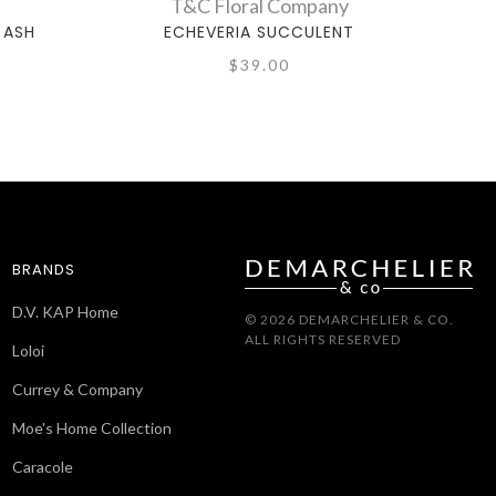
T&C Floral Company
 ASH
ECHEVERIA SUCCULENT
$39.00
BRANDS
D.V. KAP Home
© 2026 DEMARCHELIER & CO.
ALL RIGHTS RESERVED
Loloi
Currey & Company
Moe's Home Collection
Caracole