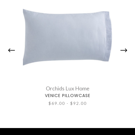
Orchids Lux Home
VENICE PILLOWCASE
$69.00 - $92.00