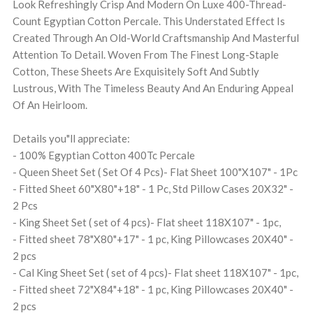
Look Refreshingly Crisp And Modern On Luxe 400-Thread-
Count Egyptian Cotton Percale. This Understated Effect Is
Created Through An Old-World Craftsmanship And Masterful
Attention To Detail. Woven From The Finest Long-Staple
Cotton, These Sheets Are Exquisitely Soft And Subtly
Lustrous, With The Timeless Beauty And An Enduring Appeal
Of An Heirloom.
Details you"ll appreciate:
- 100% Egyptian Cotton 400Tc Percale
- Queen Sheet Set ( Set Of 4 Pcs)- Flat Sheet 100"X107" - 1Pc
- Fitted Sheet 60"X80"+18" - 1 Pc, Std Pillow Cases 20X32" -
2 Pcs
- King Sheet Set ( set of 4 pcs)- Flat sheet 118X107" - 1pc,
- Fitted sheet 78"X80"+17" - 1 pc, King Pillowcases 20X40" -
2 pcs
- Cal King Sheet Set ( set of 4 pcs)- Flat sheet 118X107" - 1pc,
- Fitted sheet 72"X84"+18" - 1 pc, King Pillowcases 20X40" -
2 pcs