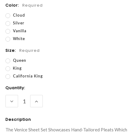
Color:
Required
Cloud
Silver
Vanilla
White
Size:
Required
Queen
King
California King
Current
Quantity:
Stock:
DECREASE
INCREASE
QUANTITY:
QUANTITY:
Description
The Venice Sheet Set Showcases Hand-Tailored Pleats Which