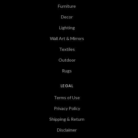
Furniture
Decor
Lighting
Wall Art & Mirrors
Textiles
Outdoor
Rugs
LEGAL
Terms of Use
Privacy Policy
Shipping & Return
Disclaimer