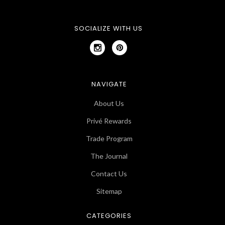
SOCIALIZE WITH US
NAVIGATE
About Us
Privé Rewards
Trade Program
The Journal
Contact Us
Sitemap
CATEGORIES