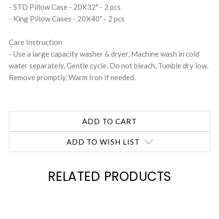
- STD Pillow Case - 20X32" - 2 pcs
- King Pillow Cases - 20X40" - 2 pcs
Care Instruction
- Use a large capacity washer & dryer, Machine wash in cold
water separately, Gentle cycle, Do not bleach, Tumble dry low,
Remove promptly, Warm Iron if needed.
ADD TO WISH LIST
RELATED PRODUCTS