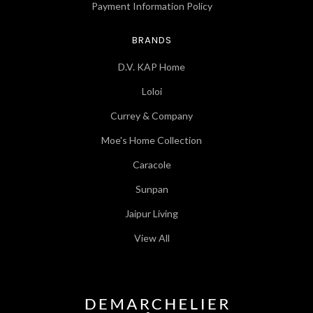
Payment Information Policy
BRANDS
D.V. KAP Home
Loloi
Currey & Company
Moe's Home Collection
Caracole
Sunpan
Jaipur Living
View All