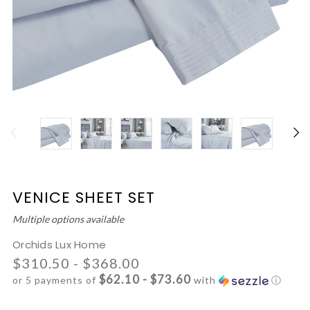
VENICE SHEET SET
Multiple options available
Orchids Lux Home
$310.50 - $368.00
$62.10 - $73.60
or 5 payments of
with
ⓘ