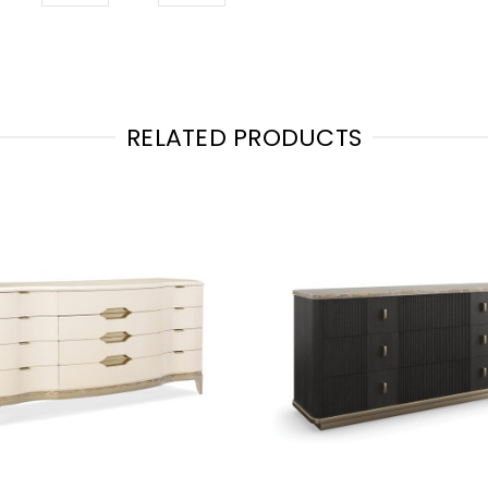
RELATED PRODUCTS