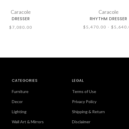
Caracole
Caracole
DRESSER
RHYTHM DRESSER
$5,470.00 - $5,640
$7,080.00
CATEGORIES
LEGAL
Furniture
Terms of Use
Decor
Privacy Policy
Lighting
Shipping & Return
Wall Art & Mirrors
Disclaimer