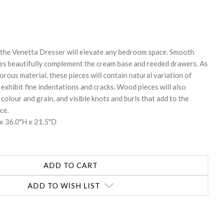
REASE
NTITY:
, the Venetta Dresser will elevate any bedroom space. Smooth
es beautifully complement the cream base and reeded drawers. As
orous material, these pieces will contain natural variation of
exhibit fine indentations and cracks. Wood pieces will also
 colour and grain, and visible knots and burls that add to the
ce.
x 36.0"H x 21.5"D
ADD TO WISH LIST