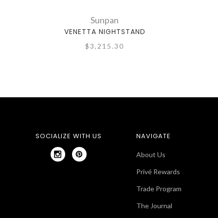
Sunpan
VENETTA NIGHTSTAND
$3,215.30
SOCIALIZE WITH US
NAVIGATE
About Us
Privé Rewards
Trade Program
The Journal