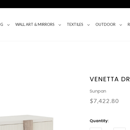
NG
WALL ART & MIRRORS
TEXTILES
OUTDOOR
VENETTA DR
Sunpan
$7,422.80
Current
Quantity:
Stock: