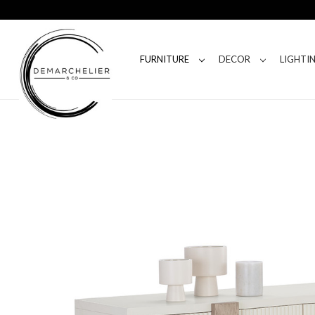
FURNITURE
DECOR
LIGHTI