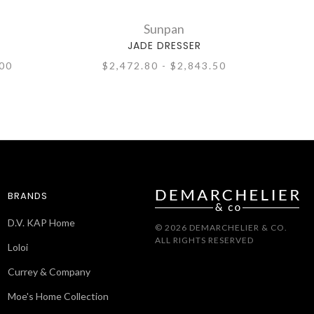
Sunpan
JADE DRESSER
.00
$2,472.80 - $2,843.50
BRANDS
D.V. KAP Home
© 2026 DEMARCHELIER & CO.
ALL RIGHTS RESERVED
Loloi
Currey & Company
Moe's Home Collection