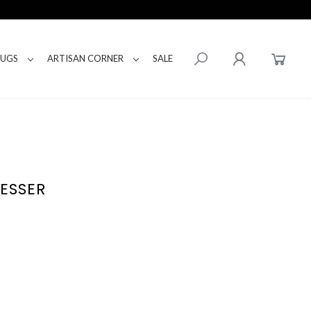
RUGS
ARTISAN CORNER
SALE
ESSER