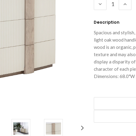
DECREASE
INC
QUANTITY:
QUA
Description
Spacious and stylish
light oak wood handl
wood is an organic, p
texture and may also 
display a disparity of
character of each pie
Dimensions: 68.0"W 