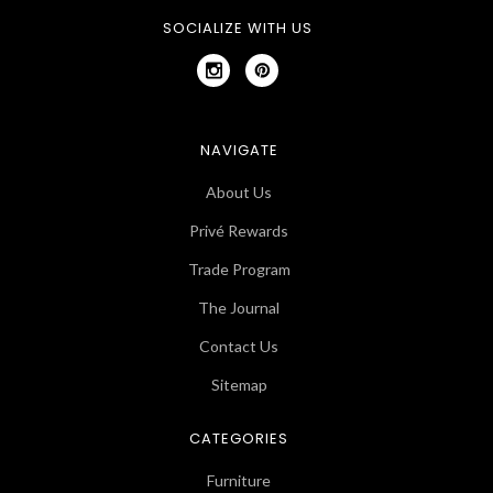
SOCIALIZE WITH US
NAVIGATE
About Us
Privé Rewards
Trade Program
The Journal
Contact Us
Sitemap
CATEGORIES
Furniture