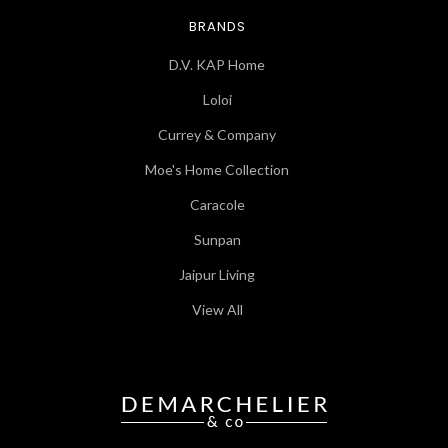
BRANDS
D.V. KAP Home
Loloi
Currey & Company
Moe's Home Collection
Caracole
Sunpan
Jaipur Living
View All