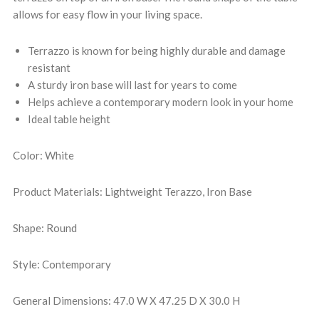
allows for easy flow in your living space.
Terrazzo is known for being highly durable and damage
resistant
A sturdy iron base will last for years to come
Helps achieve a contemporary modern look in your home
Ideal table height
Color: White
Product Materials: Lightweight Terazzo, Iron Base
Shape: Round
Style: Contemporary
General Dimensions: 47.0 W X 47.25 D X 30.0 H