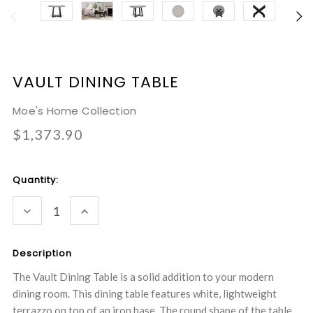
VAULT DINING TABLE
Moe's Home Collection
$1,373.90
Current
Quantity:
Stock:
DECREASE
INCREASE
QUANTITY:
QUANTITY:
Description
The Vault Dining Table is a solid addition to your modern
dining room. This dining table features white, lightweight
terrazzo on top of an iron base. The round shape of the table