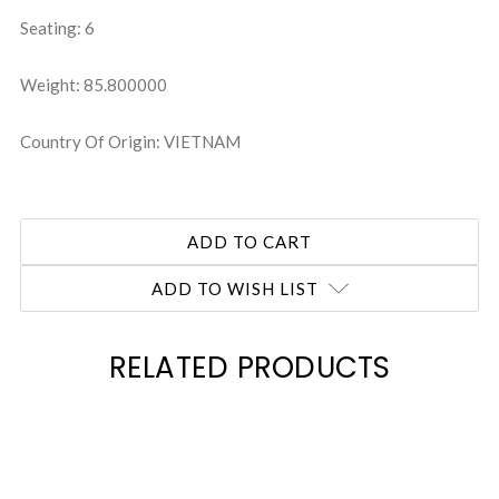
Seating: 6
Weight: 85.800000
Country Of Origin: VIETNAM
ADD TO WISH LIST
RELATED PRODUCTS