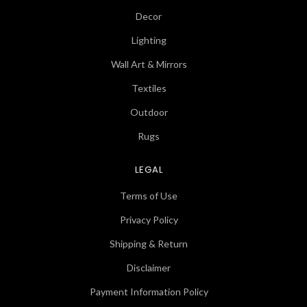
Decor
Lighting
Wall Art & Mirrors
Textiles
Outdoor
Rugs
LEGAL
Terms of Use
Privacy Policy
Shipping & Return
Disclaimer
Payment Information Policy