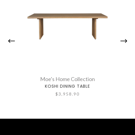
Moe's Home Collection
KOSHI DINING TABLE
$3,958.90