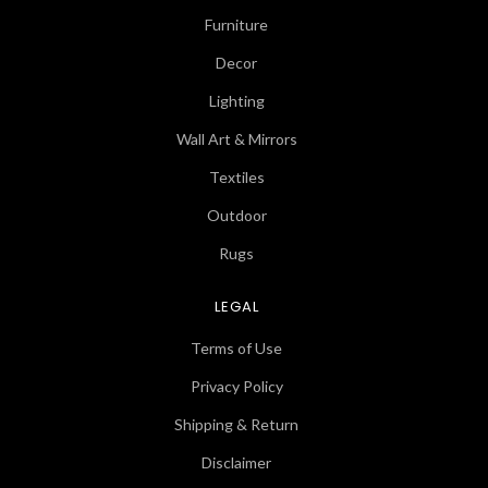
Furniture
Decor
Lighting
Wall Art & Mirrors
Textiles
Outdoor
Rugs
LEGAL
Terms of Use
Privacy Policy
Shipping & Return
Disclaimer