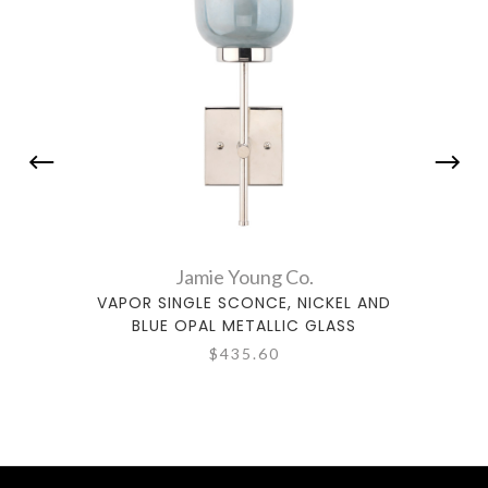
Jamie Young Co.
VAPOR SINGLE SCONCE, NICKEL AND
SWAN 
BLUE OPAL METALLIC GLASS
CLEA
$435.60