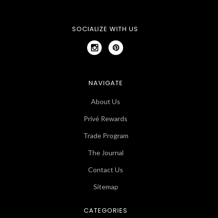
SOCIALIZE WITH US
NAVIGATE
About Us
Privé Rewards
Trade Program
The Journal
Contact Us
Sitemap
CATEGORIES