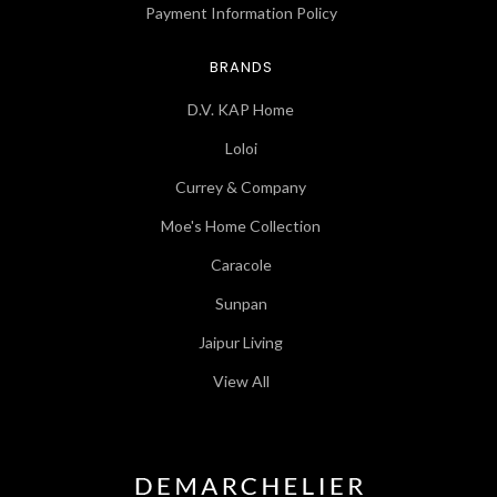
Payment Information Policy
BRANDS
D.V. KAP Home
Loloi
Currey & Company
Moe's Home Collection
Caracole
Sunpan
Jaipur Living
View All