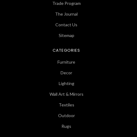
Trade Program
The Journal
Contact Us
Sitemap
CATEGORIES
Furniture
Decor
Lighting
Wall Art & Mirrors
Textiles
Outdoor
Rugs