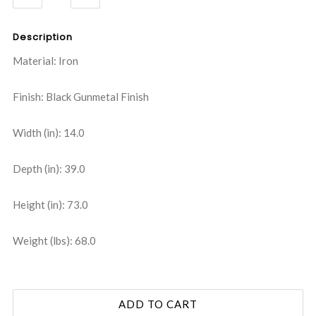
QUANTITY:
QUANTITY:
Description
Material: Iron
Finish: Black Gunmetal Finish
Width (in): 14.0
Depth (in): 39.0
Height (in): 73.0
Weight (lbs): 68.0