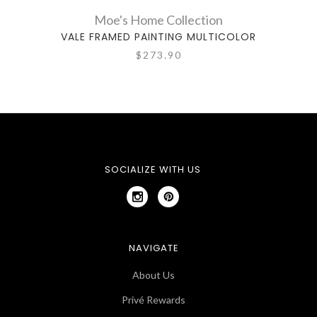
Moe's Home Collection
VALE FRAMED PAINTING MULTICOLOR
$273.90
SOCIALIZE WITH US
NAVIGATE
About Us
Privé Rewards