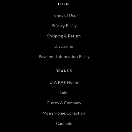
LEGAL
Terms of Use
Privacy Policy
Shipping & Return
Disclaimer
Payment Information Policy
BRANDS
D.V. KAP Home
Loloi
Currey & Company
Moe's Home Collection
Caracole