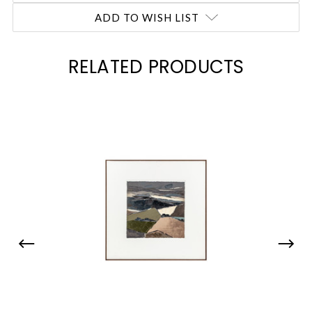
ADD TO WISH LIST
RELATED PRODUCTS