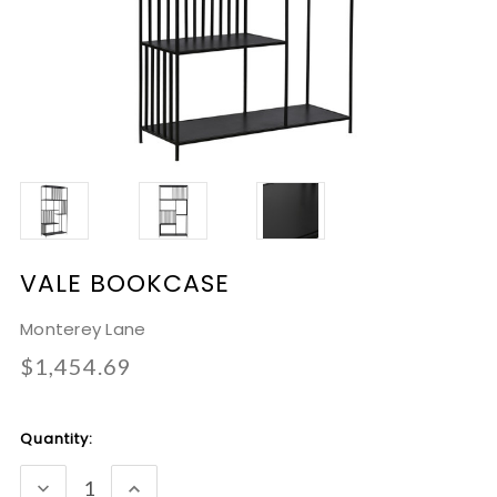
VALE BOOKCASE
Monterey Lane
$1,454.69
Current
Quantity:
Stock:
DECREASE
INCREASE