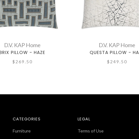
D.V. KAP Home
D.V. KAP Home
BRIX PILLOW - HAZE
QUESTA PILLOW - HA
$269.50
$249.50
CATEGORIES
LEGAL
Furniture
Terms of Use