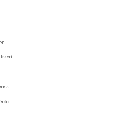
REASE
NTITY:
wn
Insert
ornia
Order