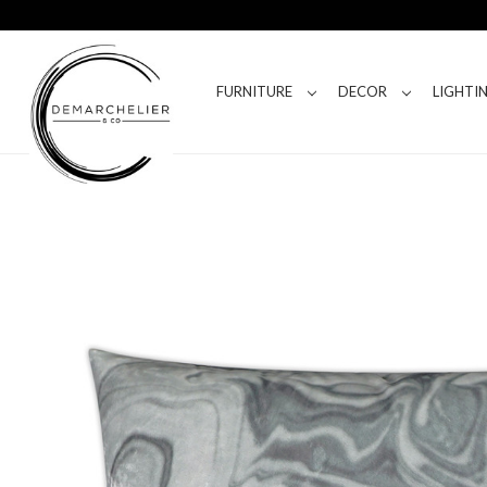
FURNITURE
DECOR
LIGHTI