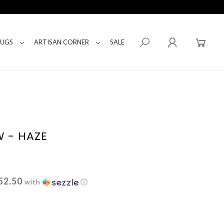
RUGS
ARTISAN CORNER
SALE
W - HAZE
52.50
with
ⓘ