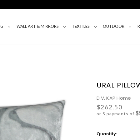
NG
WALL ART & MIRRORS
TEXTILES
OUTDOOR
URAL PILLO
D.V. KAP Home
$262.50
$
or 5 payments of
Current
Quantity:
Stock: