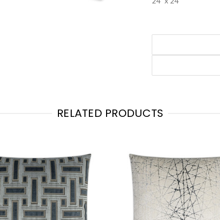
24" x 24"
RELATED PRODUCTS