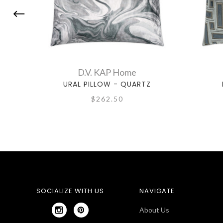
D.V. KAP Home
URAL PILLOW - QUARTZ
$262.50
SOCIALIZE WITH US
NAVIGATE
About Us