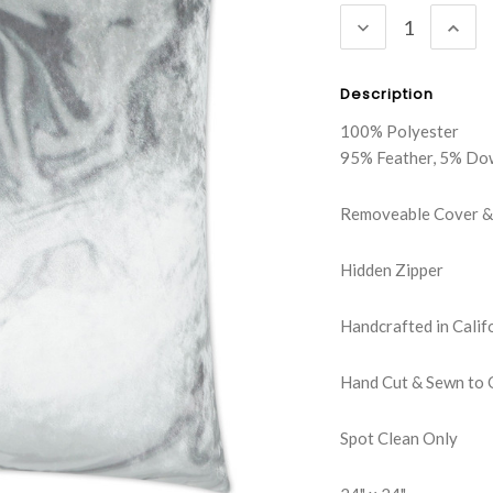
DECREASE
INC
QUANTITY:
QUA
Description
100% Polyester
95% Feather, 5% Do
Removeable Cover & 
Hidden Zipper
Handcrafted in Calif
Hand Cut & Sewn to 
Spot Clean Only