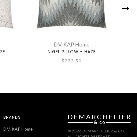
D.V. KAP Home
ZE
NIGEL PILLOW - HAZE
$232.50
BRANDS
D.V. KAP Home
© 2026 DEMARCHELIER & CO.
ALL RIGHTS RESERVED