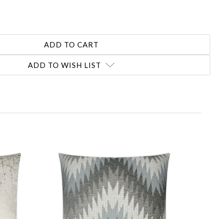
ADD TO WISH LIST