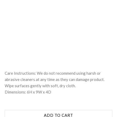
Care Instructions: We do not recommend using harsh or
abrasive cleaners at any time as they can damage product.
Wipe surfaces gently with soft, dry cloth.
Dimensions: 6H x 9W x 4D