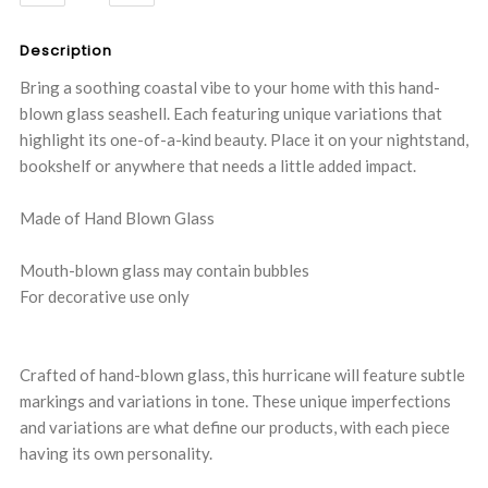
QUANTITY:
QUANTITY:
Description
Bring a soothing coastal vibe to your home with this hand-
blown glass seashell. Each featuring unique variations that
highlight its one-of-a-kind beauty. Place it on your nightstand,
bookshelf or anywhere that needs a little added impact.
Made of Hand Blown Glass
Mouth-blown glass may contain bubbles
For decorative use only
Crafted of hand-blown glass, this hurricane will feature subtle
markings and variations in tone. These unique imperfections
and variations are what define our products, with each piece
having its own personality.