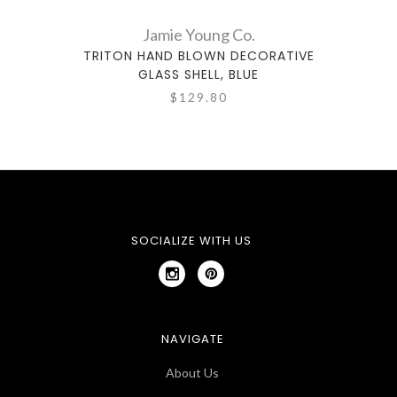
Jamie Young Co.
TRITON HAND BLOWN DECORATIVE
TRI
GLASS SHELL, BLUE
$129.80
SOCIALIZE WITH US
NAVIGATE
About Us