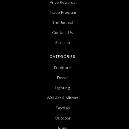
Privé Rewards
Trade Program
The Journal
Contact Us
Sitemap
CATEGORIES
Furniture
Decor
Lighting
Wall Art & Mirrors
Textiles
Outdoor
Rugs