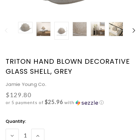
TRITON HAND BLOWN DECORATIVE
GLASS SHELL, GREY
Jamie Young Co.
$129.80
$25.96
or 5 payments of
with
ⓘ
Current
Quantity:
Stock:
DECREASE
INCREASE