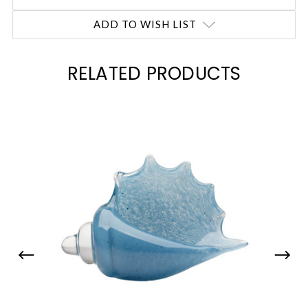
ADD TO WISH LIST
RELATED PRODUCTS