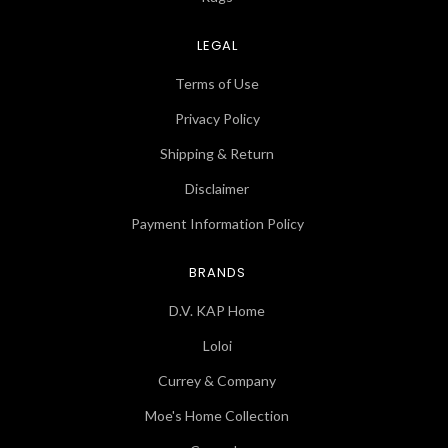
LEGAL
Terms of Use
Privacy Policy
Shipping & Return
Disclaimer
Payment Information Policy
BRANDS
D.V. KAP Home
Loloi
Currey & Company
Moe's Home Collection