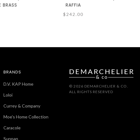
E BRASS
RAFFIA
$242.00
BRANDS
D.V. KAP Home
© 2026 DEMARCHELIER & CO.
ALL RIGHTS RESERVED
Loloi
Currey & Company
Moe's Home Collection
Caracole
Sunpan