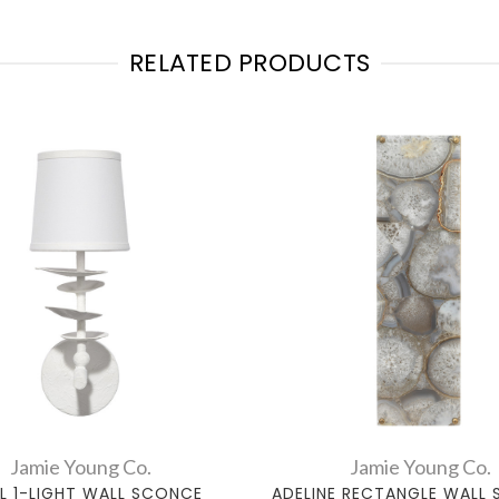
RELATED PRODUCTS
Jamie Young Co.
Jamie Young Co.
L 1-LIGHT WALL SCONCE
ADELINE RECTANGLE WALL 