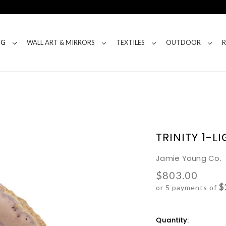
NG
WALL ART & MIRRORS
TEXTILES
OUTDOOR
TRINITY 1-
Jamie Young Co.
$803.00
$
or 5 payments of
Current
Quantity: