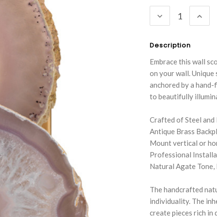
Stock:
DECREASE
INC
QUANTITY:
QUA
Description
Embrace this wall sco
on your wall. Unique 
anchored by a hand-fi
to beautifully illumi
Crafted of Steel and
Antique Brass Backp
Mount vertical or ho
Professional Instal
Natural Agate Tone, 
The handcrafted natu
individuality. The in
create pieces rich in