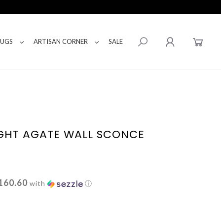
RUGS
ARTISAN CORNER
SALE
LIGHT AGATE WALL SCONCE
160.60
with
ⓘ