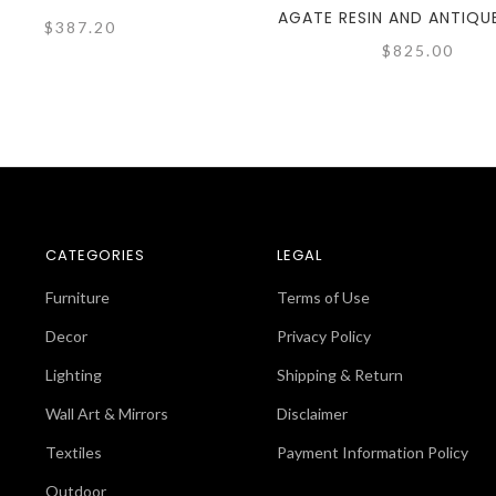
AGATE RESIN AND ANTIQU
$387.20
$825.00
CATEGORIES
LEGAL
Furniture
Terms of Use
Decor
Privacy Policy
Lighting
Shipping & Return
Wall Art & Mirrors
Disclaimer
Textiles
Payment Information Policy
Outdoor