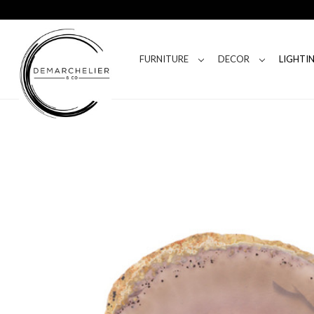
FURNITURE
DECOR
LIGHTI