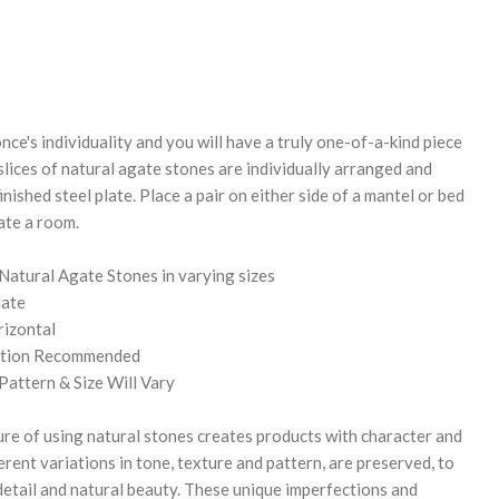
REASE
NTITY:
nce's individuality and you will have a truly one-of-a-kind piece
slices of natural agate stones are individually arranged and
nished steel plate. Place a pair on either side of a mantel or bed
nate a room.
 Natural Agate Stones in varying sizes
late
rizontal
lation Recommended
Pattern & Size Will Vary
re of using natural stones creates products with character and
herent variations in tone, texture and pattern, are preserved, to
 detail and natural beauty. These unique imperfections and