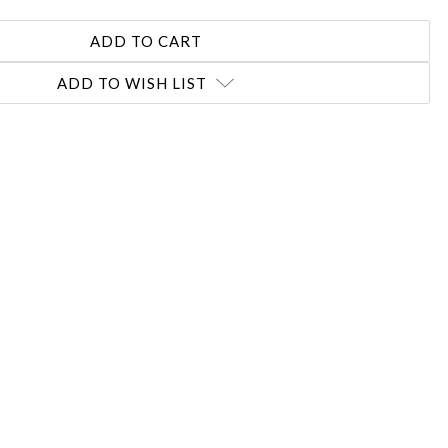
ADD TO WISH LIST