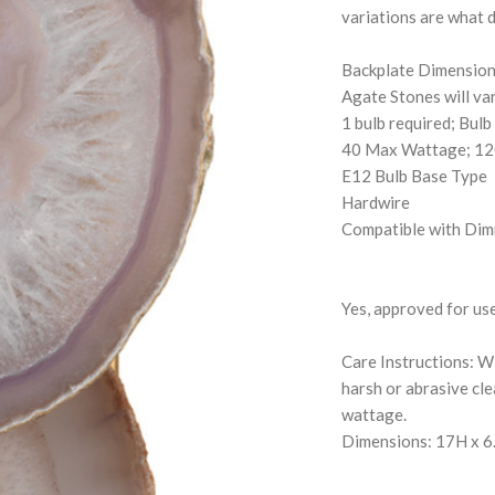
variations are what d
Backplate Dimension
Agate Stones will var
1 bulb required; Bulb
40 Max Wattage; 12
E12 Bulb Base Type
Hardwire
Compatible with Dim
Yes, approved for us
Care Instructions: Wi
harsh or abrasive cl
wattage.
Dimensions: 17H x 