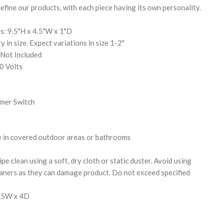
efine our products, with each piece having its own personality.
s: 9.5"H x 4.5"W x 1"D
y in size. Expect variations in size 1-2"
 Not Included
0 Volts
mer Switch
e in covered outdoor areas or bathrooms
pe clean using a soft, dry cloth or static duster. Avoid using
eaners as they can damage product. Do not exceed specified
6.5W x 4D