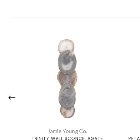
Jamie Young Co.
TRINITY WALL SCONCE, AGATE
PETA