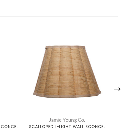
Jamie Young Co.
SCONCE,
SCALLOPED 1-LIGHT WALL SCONCE,
WHI