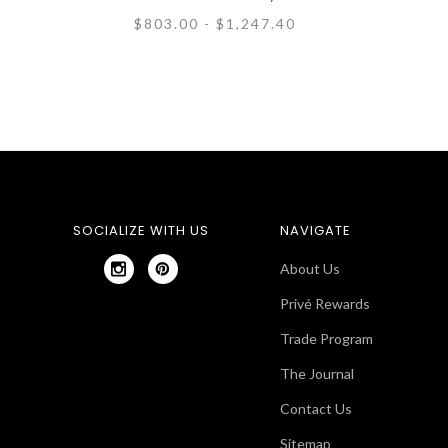
$803.00 - $1,247.40
SOCIALIZE WITH US
NAVIGATE
About Us
Privé Rewards
Trade Program
The Journal
Contact Us
Sitemap