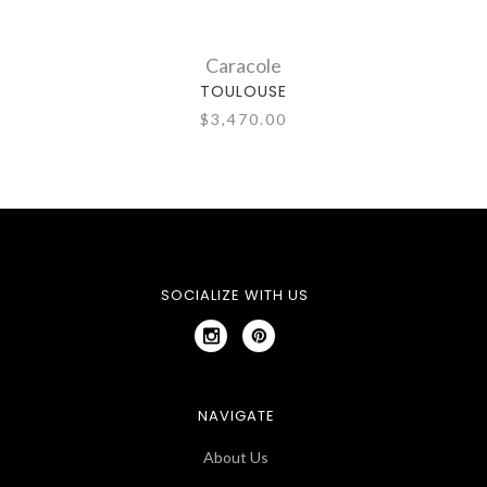
Caracole
TOULOUSE
$3,470.00
SOCIALIZE WITH US
NAVIGATE
About Us