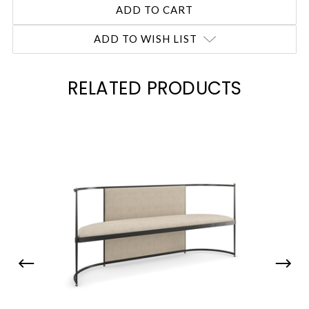
ADD TO WISH LIST
RELATED PRODUCTS