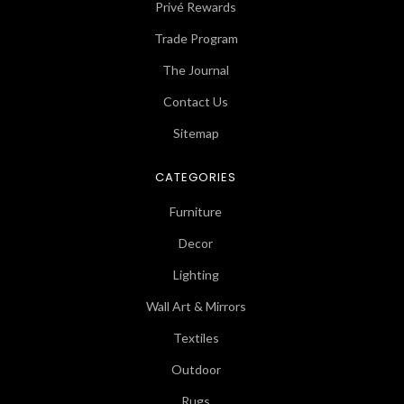
Privé Rewards
Trade Program
The Journal
Contact Us
Sitemap
CATEGORIES
Furniture
Decor
Lighting
Wall Art & Mirrors
Textiles
Outdoor
Rugs