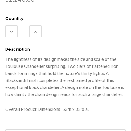
Current
Quantity:
Stock:
DECREASE
INCREASE
QUANTITY:
QUANTITY:
Description
The lightness of its design makes the size and scale of the
Toulouse Chandelier surprising. Two tiers of flattened iron
bands form rings that hold the fixture's thirty lights. A
Blacksmith finish completes the restrained profile of this
exceptional black chandelier. A design note on the Toulouse is
how dainty the chain design reads for such a large chandelier.
Overall Product Dimensions: 53"h x 33"dia.