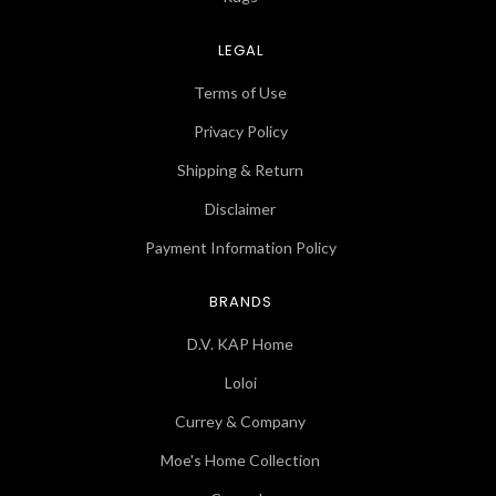
LEGAL
Terms of Use
Privacy Policy
Shipping & Return
Disclaimer
Payment Information Policy
BRANDS
D.V. KAP Home
Loloi
Currey & Company
Moe's Home Collection