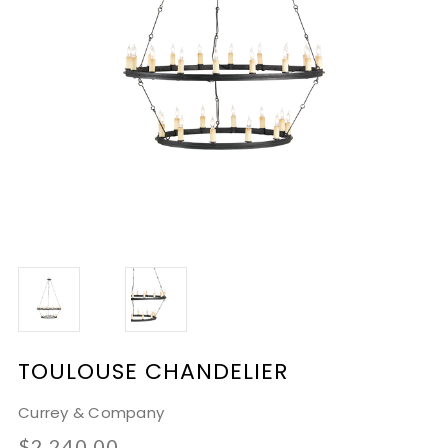
TOULOUSE CHANDELIER
Currey & Company
$2,240.00