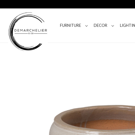
FURNITURE
DECOR
LIGHTI