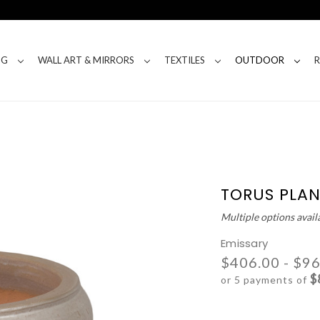
NG
WALL ART & MIRRORS
TEXTILES
OUTDOOR
TORUS PLAN
Multiple options avail
Emissary
$406.00 - $9
$
or 5 payments of