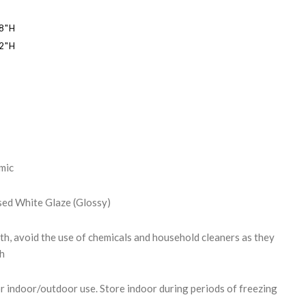
18"H
22"H
REASE
NTITY:
mic
ssed White Glaze (Glossy)
th, avoid the use of chemicals and household cleaners as they
sh
r indoor/outdoor use. Store indoor during periods of freezing