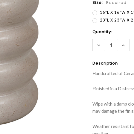
Size:
Required
16"L X 16"W X 
23"L X 23"W X 
Current
Quantity:
Stock:
DECREASE
INC
QUANTITY:
QUA
Description
Handcrafted of Cera
Finished in a Distre
Wipe with a damp clo
may damage the fini
Weather resistant fo
weather