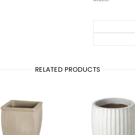
RELATED PRODUCTS