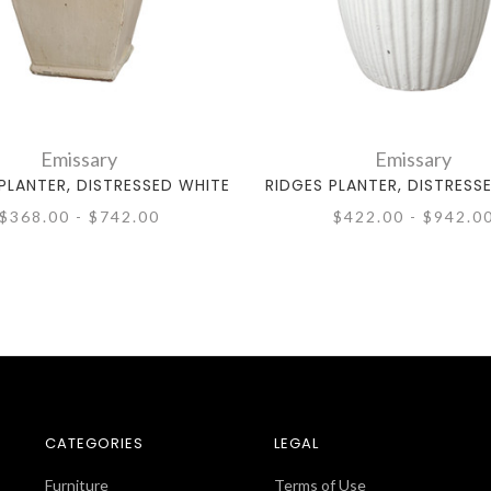
Emissary
Emissary
PLANTER, DISTRESSED WHITE
RIDGES PLANTER, DISTRESS
$368.00 - $742.00
$422.00 - $942.0
CATEGORIES
LEGAL
Furniture
Terms of Use