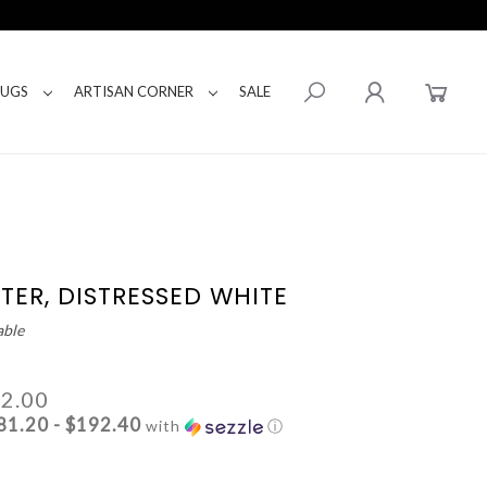
RUGS
ARTISAN CORNER
SALE
TER, DISTRESSED WHITE
able
62.00
81.20 - $192.40
with
ⓘ