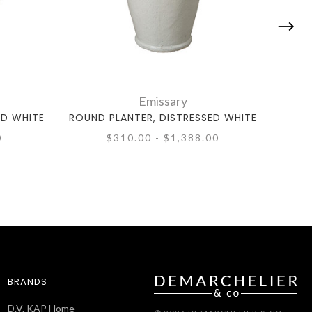
Emissary
ED WHITE
ROUND PLANTER, DISTRESSED WHITE
SQUA
0
$310.00 - $1,388.00
BRANDS
D.V. KAP Home