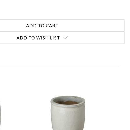
ADD TO WISH LIST