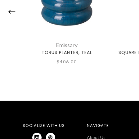
Emissary
TORUS PLANTER, TEAL
SQUARE 
$406.00
SOCIALIZE WITH US
NAVIGATE
About Us