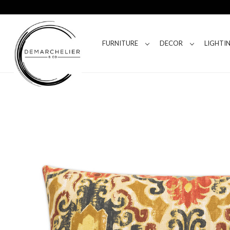
FURNITURE
DECOR
LIGHTI