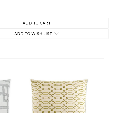
ADD TO WISH LIST