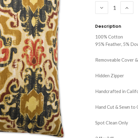
DECREASE
INC
QUANTITY:
QUA
Description
100% Cotton
95% Feather, 5% Do
Removeable Cover & 
Hidden Zipper
Handcrafted in Calif
Hand Cut & Sewn to 
Spot Clean Only