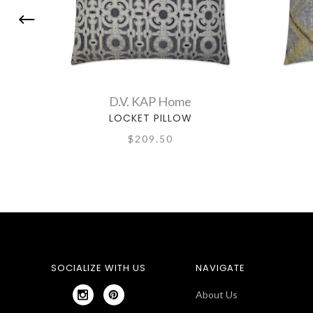
D.V. KAP Home
LOCKET PILLOW
$209.50
SOCIALIZE WITH US
NAVIGATE
About Us