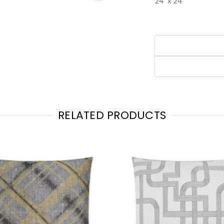
24" x 24"
RELATED PRODUCTS