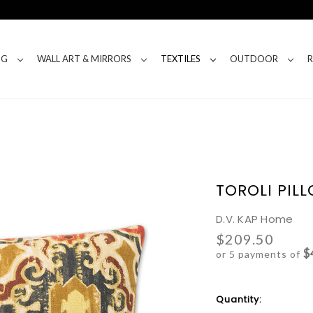
NG
WALL ART & MIRRORS
TEXTILES
OUTDOOR
TOROLI PIL
D.V. KAP Home
$209.50
$
or 5 payments of
Current
Quantity:
Stock: