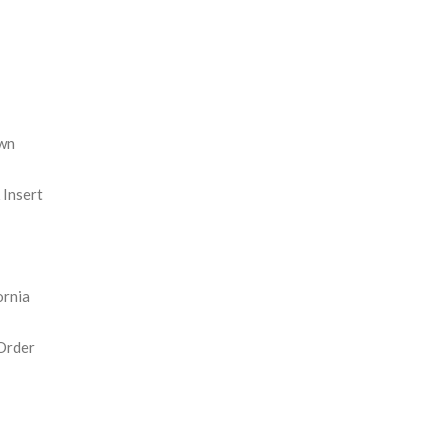
REASE
NTITY:
wn
Insert
ornia
Order