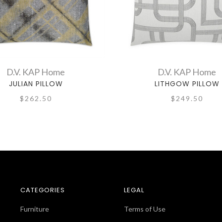
D.V. KAP Home
D.V. KAP Home
JULIAN PILLOW
LITHGOW PILLOW
$262.50
$249.50
CATEGORIES
LEGAL
Furniture
Terms of Use