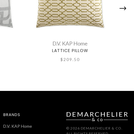
D.V. KAP Home
LATTICE PILLOW
$209.50
BRANDS
D.V. KAP Home
© 2026 DEMARCHELIER & CO.
ALL RIGHTS RESERVED