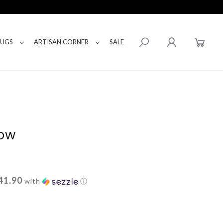
RUGS
ARTISAN CORNER
SALE
LOW
41.90
with
ⓘ