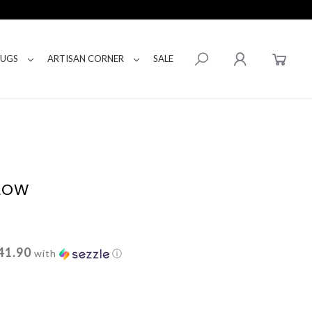
RUGS
ARTISAN CORNER
SALE
LLOW
41.90
with
ⓘ