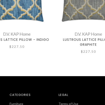
D.V. KAP Home
D.V. KAP Home
S LATTICE PILLOW - INDIGO
LUSTROUS LATTICE PIL
GRAPHITE
$227.50
$227.50
CATEGORIES
LEGAL
Furniture
Terms of Use