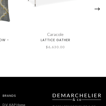
Caracole
LOW -
LATTICE GATHER
$6,630.00
BRANDS
D.V. KAP Home