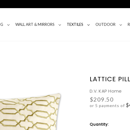
NG
WALL ART & MIRRORS
TEXTILES
OUTDOOR
LATTICE PI
D.V. KAP Home
$209.50
$
or 5 payments of
Current
Quantity:
Stock: