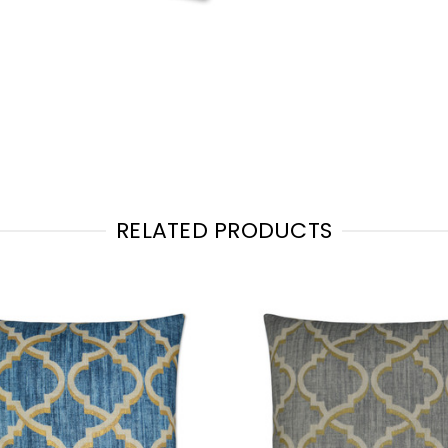
RELATED PRODUCTS