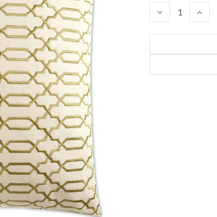
DECREASE
INC
QUANTITY:
QUA