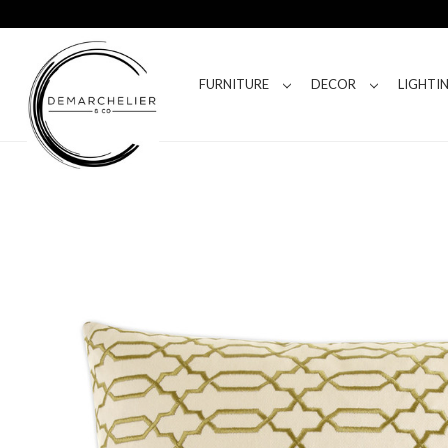
FURNITURE
DECOR
LIGHTI