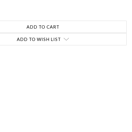
REASE
NTITY:
ADD TO WISH LIST