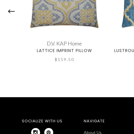
D.V. KAP Home
LATTICE IMPRINT PILLOW
LUSTROU
$159.50
SOCIALIZE WITH US
NAVIGATE
About Us