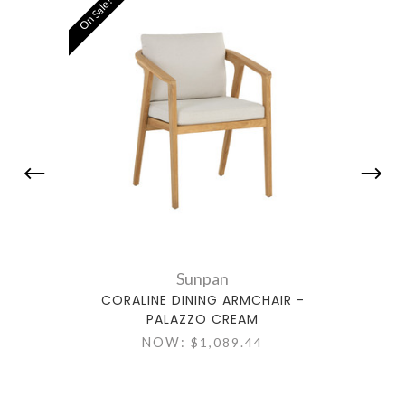
On Sale!
Sunpan
CORALINE DINING ARMCHAIR -
PALAZZO CREAM
NOW:
$1,089.44