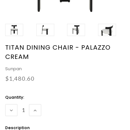
TITAN DINING CHAIR - PALAZZO
CREAM
Sunpan
$1,480.60
Current
Quantity:
Stock:
DECREASE
INCREASE
QUANTITY:
QUANTITY:
Description