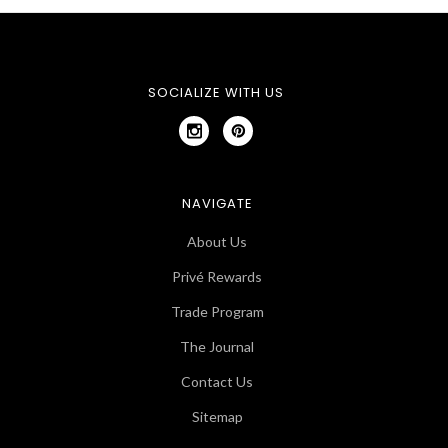
SOCIALIZE WITH US
NAVIGATE
About Us
Privé Rewards
Trade Program
The Journal
Contact Us
Sitemap