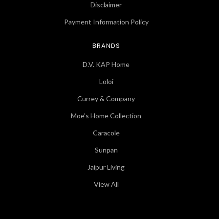
Disclaimer
Payment Information Policy
BRANDS
D.V. KAP Home
Loloi
Currey & Company
Moe's Home Collection
Caracole
Sunpan
Jaipur Living
View All