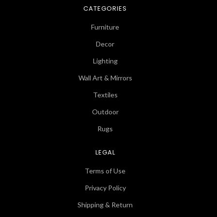
CATEGORIES
Furniture
Decor
Lighting
Wall Art & Mirrors
Textiles
Outdoor
Rugs
LEGAL
Terms of Use
Privacy Policy
Shipping & Return