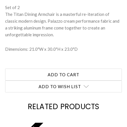
Set of 2
The Titan Dining Armchair is a masterful re-iteration of
classic modern design. Palazzo cream performance fabric and
a striking aluminum frame come together to create an
unforgettable impression.
Dimensions: 21.0"W x 30.0"H x 23.0"D
ADD TO WISH LIST
RELATED PRODUCTS