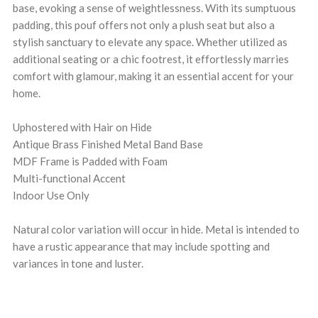
base, evoking a sense of weightlessness. With its sumptuous
padding, this pouf offers not only a plush seat but also a
stylish sanctuary to elevate any space. Whether utilized as
additional seating or a chic footrest, it effortlessly marries
comfort with glamour, making it an essential accent for your
home.
Uphostered with Hair on Hide
Antique Brass Finished Metal Band Base
MDF Frame is Padded with Foam
Multi-functional Accent
Indoor Use Only
Natural color variation will occur in hide. Metal is intended to
have a rustic appearance that may include spotting and
variances in tone and luster.