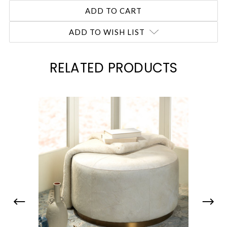
ADD TO WISH LIST
RELATED PRODUCTS