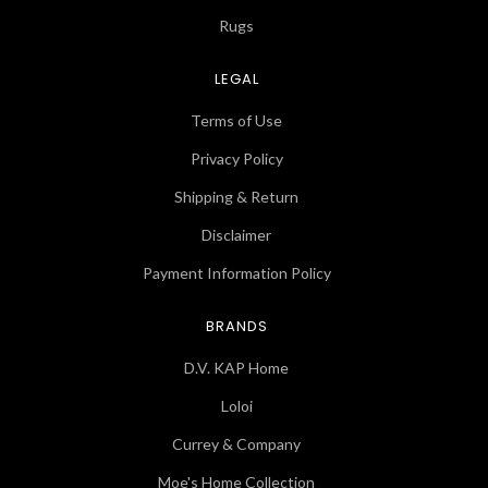
Rugs
LEGAL
Terms of Use
Privacy Policy
Shipping & Return
Disclaimer
Payment Information Policy
BRANDS
D.V. KAP Home
Loloi
Currey & Company
Moe's Home Collection