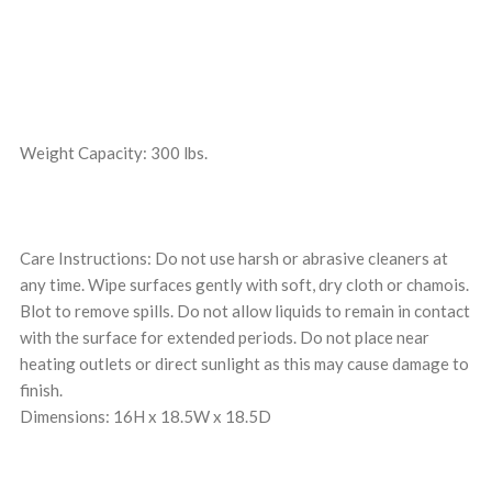
Weight Capacity: 300 lbs.
Care Instructions: Do not use harsh or abrasive cleaners at
any time. Wipe surfaces gently with soft, dry cloth or chamois.
Blot to remove spills. Do not allow liquids to remain in contact
with the surface for extended periods. Do not place near
heating outlets or direct sunlight as this may cause damage to
finish.
Dimensions: 16H x 18.5W x 18.5D