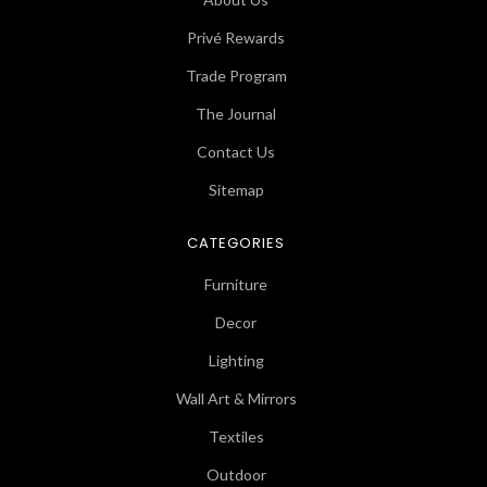
Privé Rewards
Trade Program
The Journal
Contact Us
Sitemap
CATEGORIES
Furniture
Decor
Lighting
Wall Art & Mirrors
Textiles
Outdoor