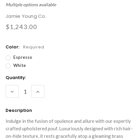
Multiple options available
Jamie Young Co.
$1,243.00
Color:
Required
Espresso
White
Current
Quantity:
Stock:
DECREASE
INCREASE
QUANTITY:
QUANTITY:
Description
Indulge in the fusion of opulence and allure with our expertly
crafted upholstered pouf. Luxuriously designed with rich hair-
on-hide texture, it rests gracefully atop a gleaming brass