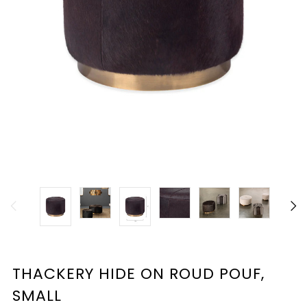
THACKERY HIDE ON ROUD POUF,
SMALL