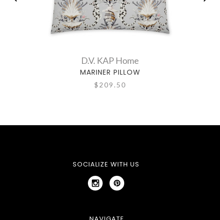
D.V. KAP Home
MARINER PILLOW
$209.50
SOCIALIZE WITH US
NAVIGATE