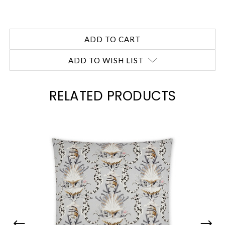
ADD TO WISH LIST
RELATED PRODUCTS