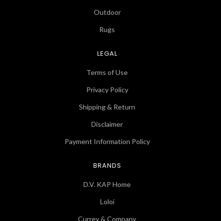
Outdoor
Rugs
LEGAL
Terms of Use
Privacy Policy
Shipping & Return
Disclaimer
Payment Information Policy
BRANDS
D.V. KAP Home
Loloi
Currey & Company