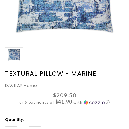
TEXTURAL PILLOW - MARINE
D.V. KAP Home
$209.50
$41.90
or 5 payments of
with
ⓘ
Current
Quantity:
Stock: