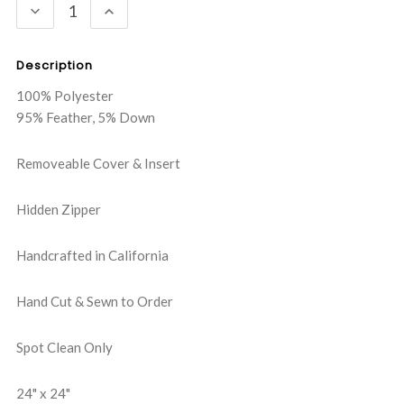
DECREASE
INCREASE
QUANTITY:
QUANTITY:
Description
100% Polyester
95% Feather, 5% Down
Removeable Cover & Insert
Hidden Zipper
Handcrafted in California
Hand Cut & Sewn to Order
Spot Clean Only
24" x 24"