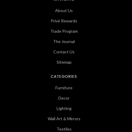
About Us
Privé Rewards
Trade Program
The Journal
Contact Us
Sitemap
CATEGORIES
Furniture
Decor
Lighting
Wall Art & Mirrors
Textiles