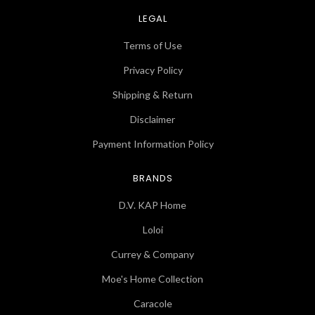
LEGAL
Terms of Use
Privacy Policy
Shipping & Return
Disclaimer
Payment Information Policy
BRANDS
D.V. KAP Home
Loloi
Currey & Company
Moe's Home Collection
Caracole