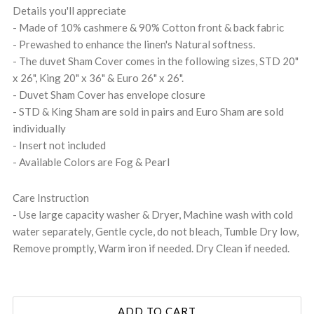
Details you'll appreciate
- Made of 10% cashmere & 90% Cotton front & back fabric
- Prewashed to enhance the linen's Natural softness.
- The duvet Sham Cover comes in the following sizes, STD 20"
x 26", King 20" x 36" & Euro 26" x 26".
- Duvet Sham Cover has envelope closure
- STD & King Sham are sold in pairs and Euro Sham are sold
individually
- Insert not included
- Available Colors are Fog & Pearl
Care Instruction
- Use large capacity washer & Dryer, Machine wash with cold
water separately, Gentle cycle, do not bleach, Tumble Dry low,
Remove promptly, Warm iron if needed. Dry Clean if needed.