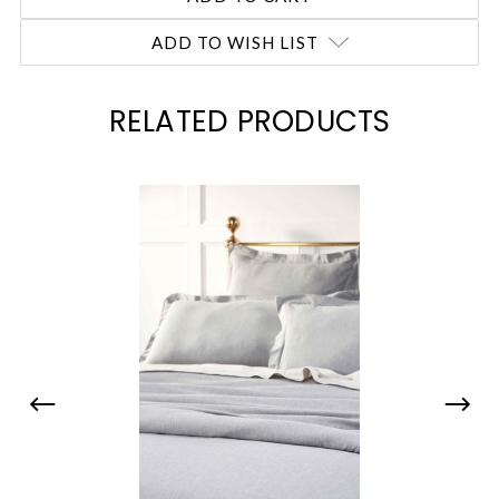
ADD TO WISH LIST
RELATED PRODUCTS