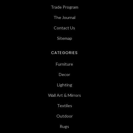
Trade Program
The Journal
Contact Us
Sitemap
CATEGORIES
Furniture
Decor
Lighting
Wall Art & Mirrors
Textiles
Outdoor
Rugs