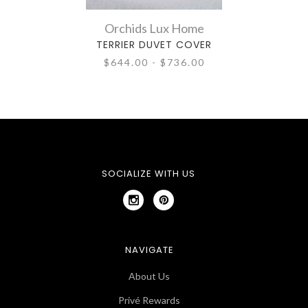
Orchids Lux Home
TERRIER DUVET COVER
$644.00 - $736.00
SOCIALIZE WITH US
NAVIGATE
About Us
Privé Rewards