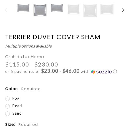
TERRIER DUVET COVER SHAM
Multiple options available
Orchids Lux Home
$115.00 - $230.00
$23.00 - $46.00
or 5 payments of
with
ⓘ
Color:
Required
Fog
Pearl
Sand
Size:
Required