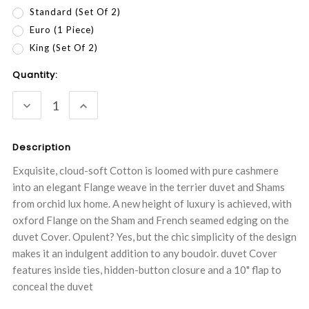
Standard (Set Of 2)
Euro (1 Piece)
King (Set Of 2)
Current
Quantity:
Stock:
DECREASE
INCREASE
QUANTITY:
QUANTITY:
Description
Exquisite, cloud-soft Cotton is loomed with pure cashmere
into an elegant Flange weave in the terrier duvet and Shams
from orchid lux home. A new height of luxury is achieved, with
oxford Flange on the Sham and French seamed edging on the
duvet Cover. Opulent? Yes, but the chic simplicity of the design
makes it an indulgent addition to any boudoir. duvet Cover
features inside ties, hidden-button closure and a 10" flap to
conceal the duvet