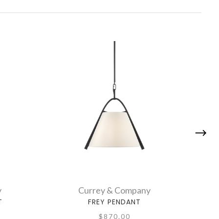
y
Currey & Company
T
FREY PENDANT
$870.00