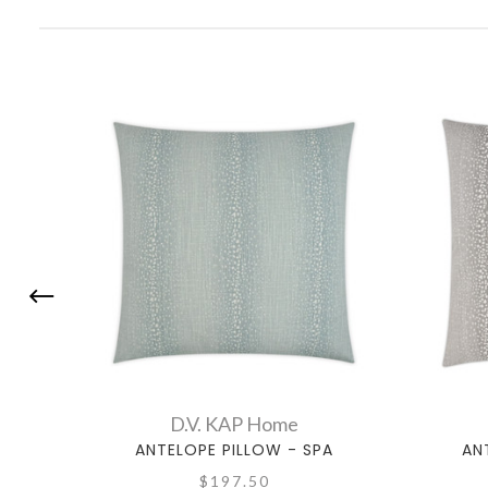
D.V. KAP Home
ANTELOPE PILLOW - SPA
AN
$197.50