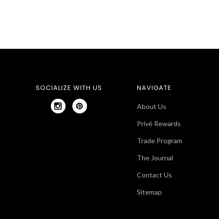
SOCIALIZE WITH US
NAVIGATE
About Us
Privé Rewards
Trade Program
The Journal
Contact Us
Sitemap