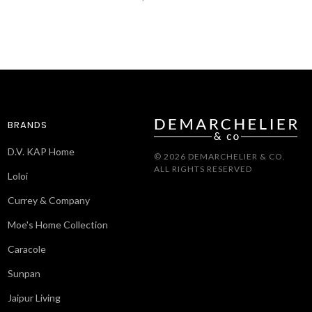
BRANDS
D.V. KAP Home
© 2026 DEMARCHELIER & CO.
ALL RIGHTS RESERVED
Loloi
Currey & Company
Moe's Home Collection
Caracole
Sunpan
Jaipur Living