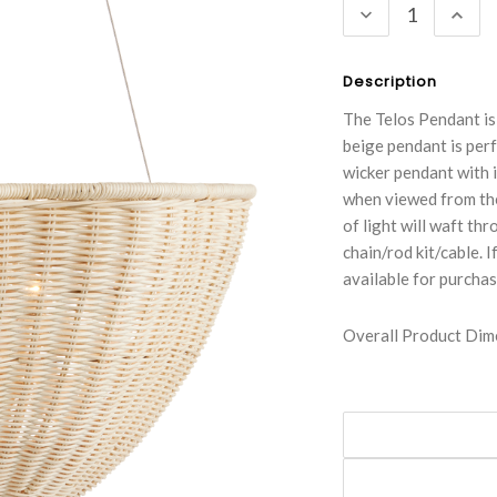
DECREASE
INC
QUANTITY:
QUA
Description
The Telos Pendant is 
beige pendant is per
wicker pendant with i
when viewed from the
of light will waft th
chain/rod kit/cable. I
available for purchas
Overall Product Dime