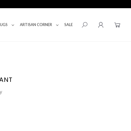
RUGS
ARTISAN CORNER
SALE
DANT
y