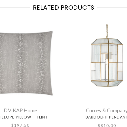
RELATED PRODUCTS
D.V. KAP Home
Currey & Compan
TELOPE PILLOW - FLINT
BARDOLPH PENDAN
$197.50
$810.00