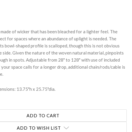
REASE
NTITY:
made of wicker that has been bleached for a lighter feel. The
fect for spaces where an abundance of uplight is needed. The
ts bowl-shaped profile is scalloped, though this is not obvious
 side. Given the nature of the woven natural material, pinpoints
rough in spots. Adjustable from 28" to 128" with use of included
f your space calls for a longer drop, additional chain/rods/cable is
e.
nsions: 13.75"h x 25.75"dia.
ADD TO WISH LIST