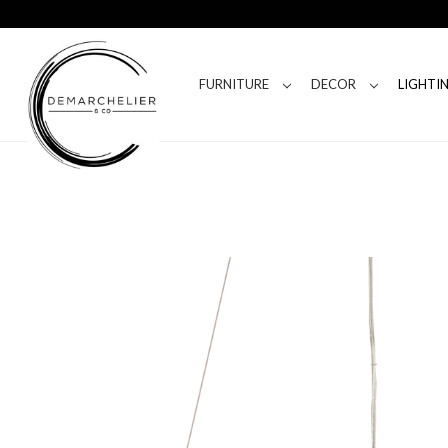
FURNITURE
DECOR
LIGHTI