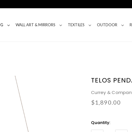
NG
WALL ART & MIRRORS
TEXTILES
OUTDOOR
TELOS PEN
Currey & Compan
$1,890.00
Current
Quantity:
Stock: