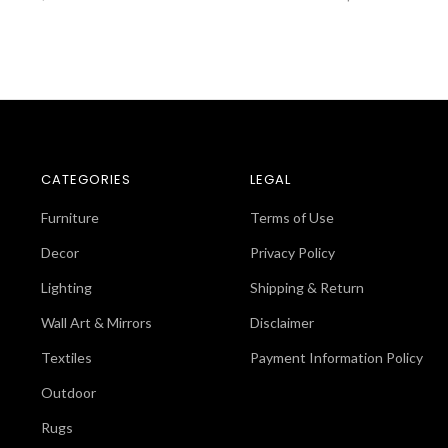
CATEGORIES
LEGAL
Furniture
Terms of Use
Decor
Privacy Policy
Lighting
Shipping & Return
Wall Art & Mirrors
Disclaimer
Textiles
Payment Information Policy
Outdoor
Rugs