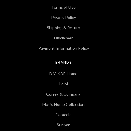
Terms of Use
Privacy Policy
Shipping & Return
Disclaimer
Payment Information Policy
BRANDS
D.V. KAP Home
Loloi
Currey & Company
Moe's Home Collection
Caracole
Sunpan