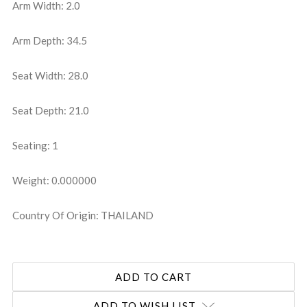
Arm Width: 2.0
Arm Depth: 34.5
Seat Width: 28.0
Seat Depth: 21.0
Seating: 1
Weight: 0.000000
Country Of Origin: THAILAND
ADD TO WISH LIST