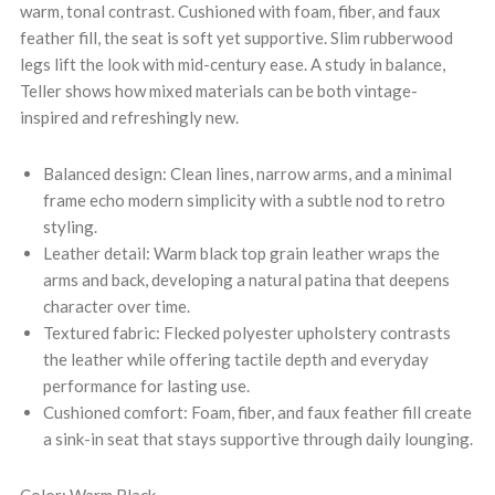
warm, tonal contrast. Cushioned with foam, fiber, and faux
feather fill, the seat is soft yet supportive. Slim rubberwood
legs lift the look with mid-century ease. A study in balance,
Teller shows how mixed materials can be both vintage-
inspired and refreshingly new.
Balanced design: Clean lines, narrow arms, and a minimal
frame echo modern simplicity with a subtle nod to retro
styling.
Leather detail: Warm black top grain leather wraps the
arms and back, developing a natural patina that deepens
character over time.
Textured fabric: Flecked polyester upholstery contrasts
the leather while offering tactile depth and everyday
performance for lasting use.
Cushioned comfort: Foam, fiber, and faux feather fill create
a sink-in seat that stays supportive through daily lounging.