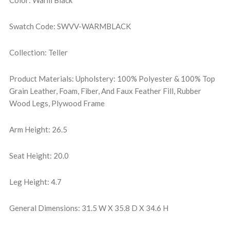
Color: Warm Black
Swatch Code: SWVV-WARMBLACK
Collection: Teller
Product Materials: Upholstery: 100% Polyester & 100% Top
Grain Leather, Foam, Fiber, And Faux Feather Fill, Rubber
Wood Legs, Plywood Frame
Arm Height: 26.5
Seat Height: 20.0
Leg Height: 4.7
General Dimensions: 31.5 W X 35.8 D X 34.6 H