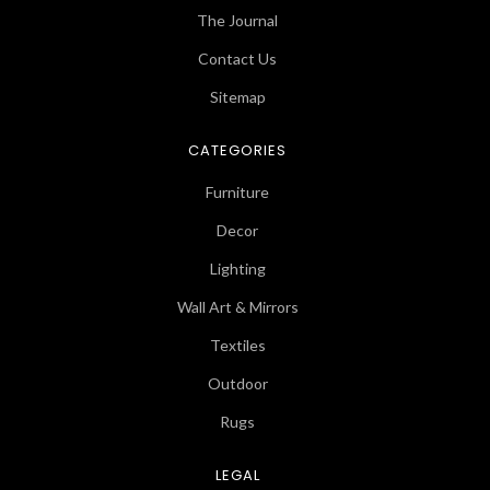
The Journal
Contact Us
Sitemap
CATEGORIES
Furniture
Decor
Lighting
Wall Art & Mirrors
Textiles
Outdoor
Rugs
LEGAL