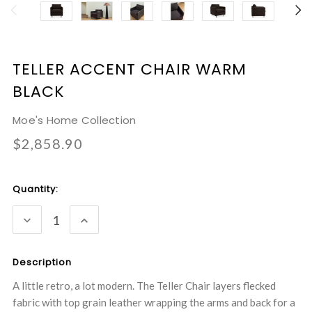
TELLER ACCENT CHAIR WARM
BLACK
Moe's Home Collection
$2,858.90
Current
Quantity:
Stock:
DECREASE
INCREASE
QUANTITY:
QUANTITY:
Description
A little retro, a lot modern. The Teller Chair layers flecked
fabric with top grain leather wrapping the arms and back for a