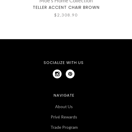
Moe's Home Collection
TELLER ACCENT CHAIR BROWN
$2,308.90
SOCIALIZE WITH US
NAVIGATE
About Us
Privé Rewards
Trade Program