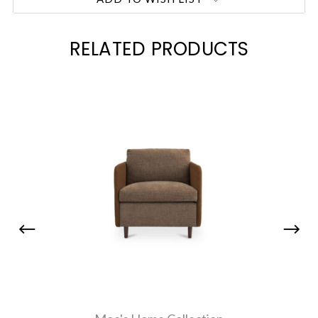
RELATED PRODUCTS