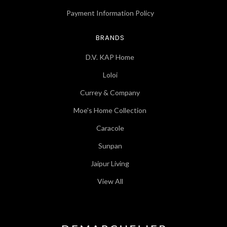
Payment Information Policy
BRANDS
D.V. KAP Home
Loloi
Currey & Company
Moe's Home Collection
Caracole
Sunpan
Jaipur Living
View All