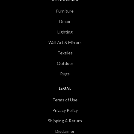
Furniture
Decor
Lighting
Wall Art & Mirrors
Textiles
Outdoor
Rugs
LEGAL
Terms of Use
Privacy Policy
Shipping & Return
Disclaimer