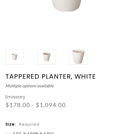
TAPPERED PLANTER, WHITE
Multiple options available
Emissary
$178.00 - $1,094.00
Size:
Required