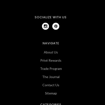
SOCIALIZE WITH US
NAVIGATE
About Us
Privé Rewards
Trade Program
The Journal
Contact Us
Sitemap
CATEGORIES