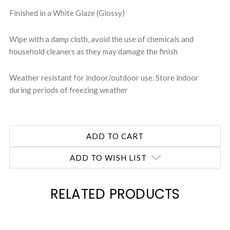
Finished in a White Glaze (Glossy)
Wipe with a damp cloth, avoid the use of chemicals and
household cleaners as they may damage the finish
Weather resistant for indoor/outdoor use. Store indoor
during periods of freezing weather
ADD TO WISH LIST
RELATED PRODUCTS