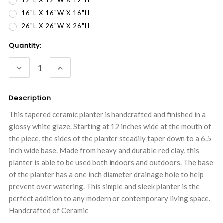
12"L X 12"W X 12"H
16"L X 16"W X 16"H
26"L X 26"W X 26"H
Current
Quantity:
Stock:
DECREASE
INCREASE
QUANTITY:
QUANTITY:
Description
This tapered ceramic planter is handcrafted and finished in a
glossy white glaze. Starting at 12 inches wide at the mouth of
the piece, the sides of the planter steadily taper down to a 6.5
inch wide base. Made from heavy and durable red clay, this
planter is able to be used both indoors and outdoors. The base
of the planter has a one inch diameter drainage hole to help
prevent over watering. This simple and sleek planter is the
perfect addition to any modern or contemporary living space.
Handcrafted of Ceramic