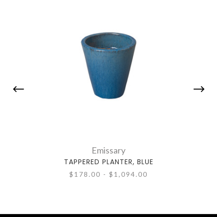
Emissary
TAPPERED PLANTER, BLUE
TAP
$178.00 - $1,094.00