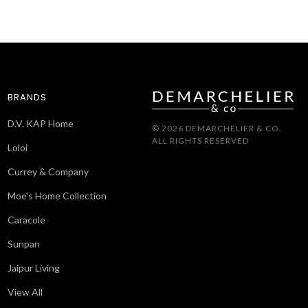
BRANDS
D.V. KAP Home
© 2026 DEMARCHELIER & CO.
ALL RIGHTS RESERVED
Loloi
Currey & Company
Moe's Home Collection
Caracole
Sunpan
Jaipur Living
View All