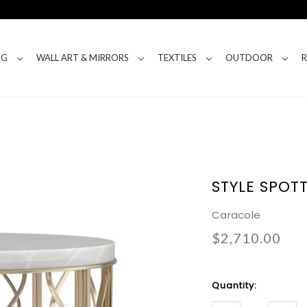
NG
WALL ART & MIRRORS
TEXTILES
OUTDOOR
STYLE SPOT
Caracole
$2,710.00
Current
Quantity:
Stock: