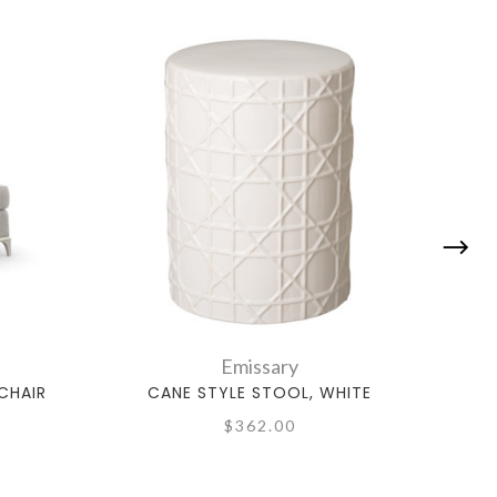
Emissary
CHAIR
CANE STYLE STOOL, WHITE
MING
$362.00