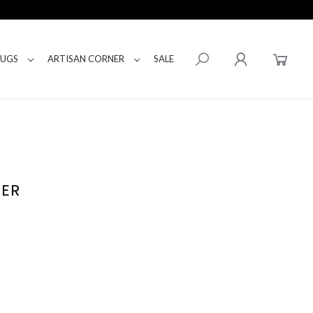
RUGS
ARTISAN CORNER
SALE
TER