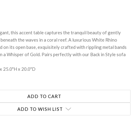
REASE
NTITY:
ant, this accent table captures the tranquil beauty of gently
 beneath the waves in a coral reef. A luxurious White Rhino
d on its open base, exquisitely crafted with rippling metal bands
in a Whisper of Gold. Pairs perfectly with our Back in Style sofa
x 25.0"H x 20.0"D
ADD TO WISH LIST