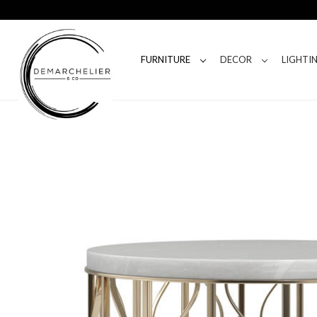
FURNITURE
DECOR
LIGHTI