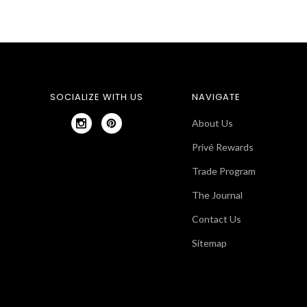
SOCIALIZE WITH US
NAVIGATE
About Us
Privé Rewards
Trade Program
The Journal
Contact Us
Sitemap