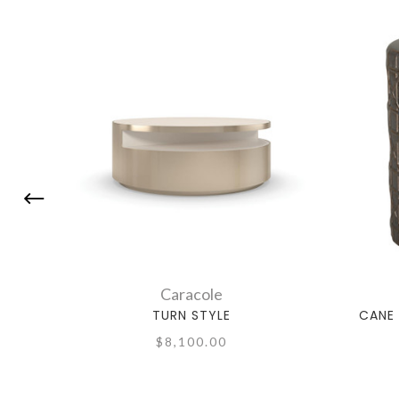
Caracole
TURN STYLE
CANE 
$8,100.00