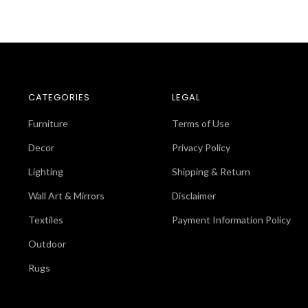
CATEGORIES
LEGAL
Furniture
Terms of Use
Decor
Privacy Policy
Lighting
Shipping & Return
Wall Art & Mirrors
Disclaimer
Textiles
Payment Information Policy
Outdoor
Rugs