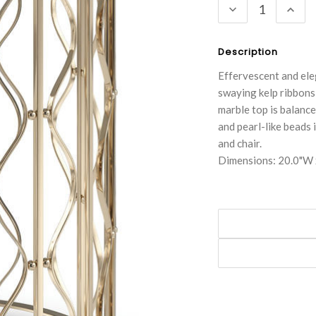
DECREASE
INC
QUANTITY:
QUA
Description
Effervescent and eleg
swaying kelp ribbons
marble top is balance
and pearl-like beads 
and chair.
Dimensions: 20.0"W 