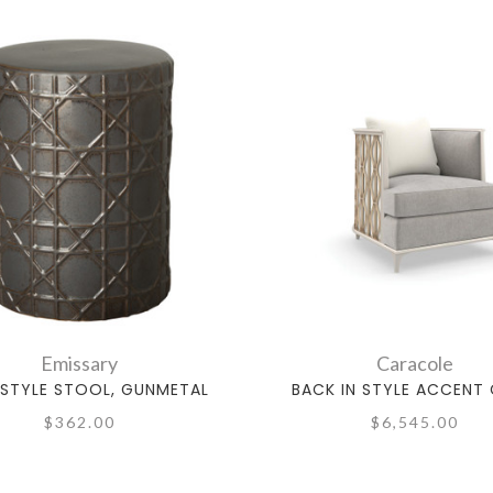
Emissary
Caracole
STYLE STOOL, GUNMETAL
BACK IN STYLE ACCENT 
$362.00
$6,545.00