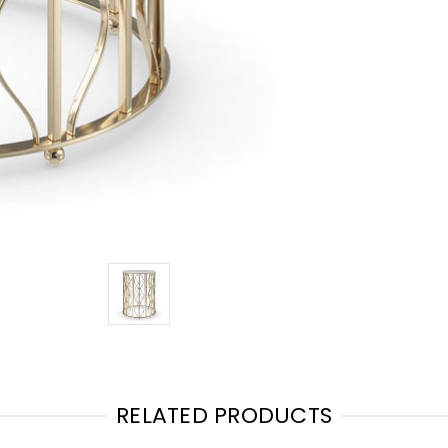
RELATED PRODUCTS