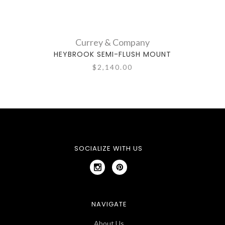
Currey & Company
HEYBROOK SEMI-FLUSH MOUNT
$2,140.00
SOCIALIZE WITH US
NAVIGATE
About Us