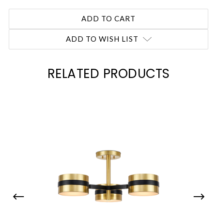
ADD TO WISH LIST
RELATED PRODUCTS