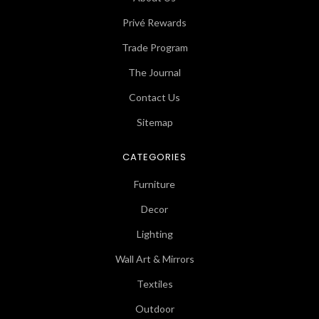
Privé Rewards
Trade Program
The Journal
Contact Us
Sitemap
CATEGORIES
Furniture
Decor
Lighting
Wall Art & Mirrors
Textiles
Outdoor