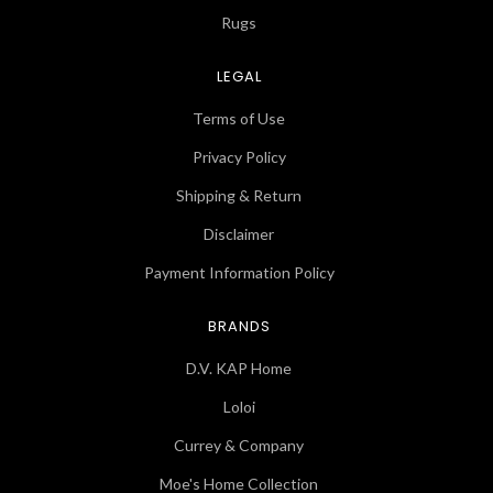
Rugs
LEGAL
Terms of Use
Privacy Policy
Shipping & Return
Disclaimer
Payment Information Policy
BRANDS
D.V. KAP Home
Loloi
Currey & Company
Moe's Home Collection