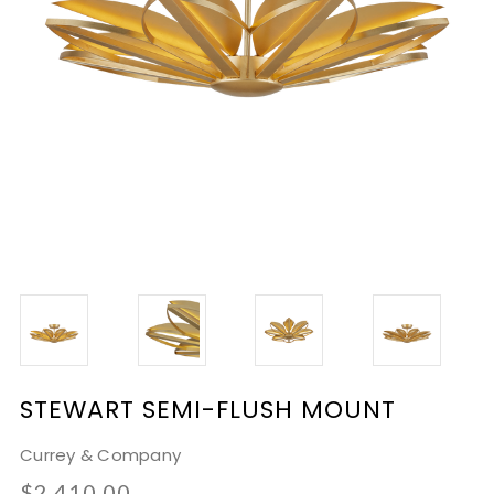
STEWART SEMI-FLUSH MOUNT
Currey & Company
$2,410.00