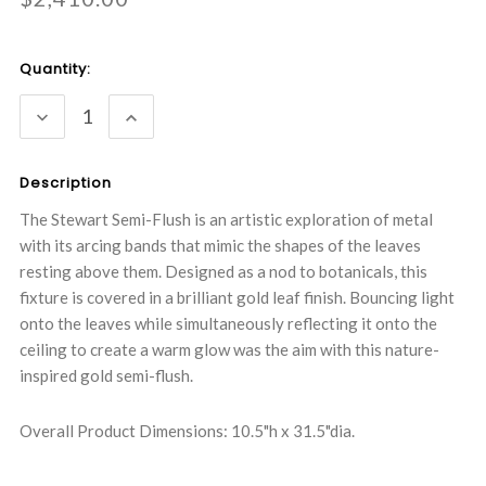
Current
Quantity:
Stock:
DECREASE
INCREASE
QUANTITY:
QUANTITY:
Description
The Stewart Semi-Flush is an artistic exploration of metal
with its arcing bands that mimic the shapes of the leaves
resting above them. Designed as a nod to botanicals, this
fixture is covered in a brilliant gold leaf finish. Bouncing light
onto the leaves while simultaneously reflecting it onto the
ceiling to create a warm glow was the aim with this nature-
inspired gold semi-flush.
Overall Product Dimensions: 10.5"h x 31.5"dia.