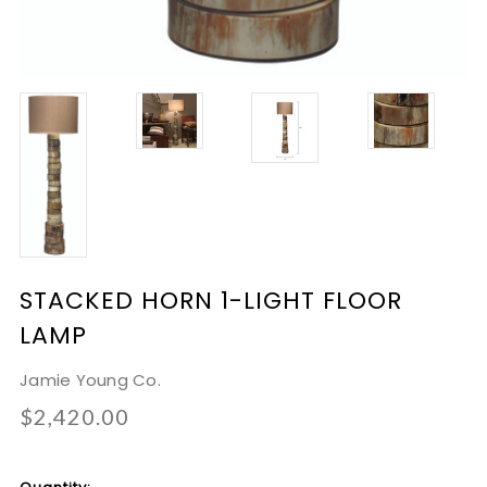
STACKED HORN 1-LIGHT FLOOR
LAMP
Jamie Young Co.
$2,420.00