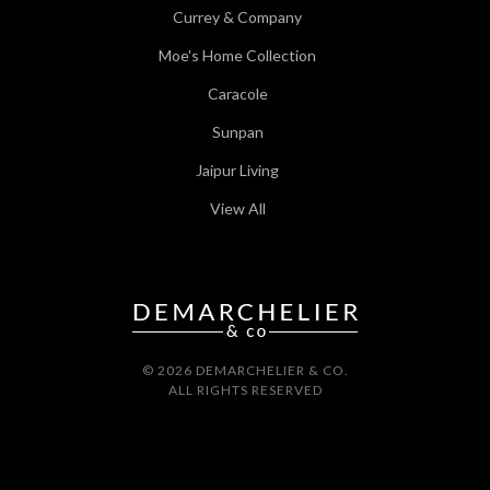
Currey & Company
Moe's Home Collection
Caracole
Sunpan
Jaipur Living
View All
© 2026 DEMARCHELIER & CO.
ALL RIGHTS RESERVED