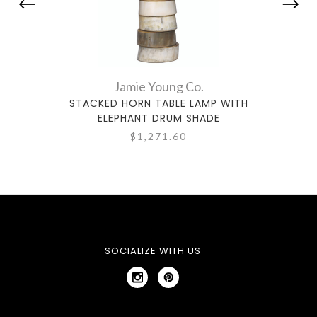
Jamie Young Co.
STACKED HORN TABLE LAMP WITH
KNO
ELEPHANT DRUM SHADE
$1,271.60
SOCIALIZE WITH US