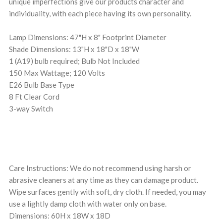
unique imperfections give our products character and
individuality, with each piece having its own personality.
Lamp Dimensions: 47"H x 8" Footprint Diameter
Shade Dimensions: 13"H x 18"D x 18"W
1 (A19) bulb required; Bulb Not Included
150 Max Wattage; 120 Volts
E26 Bulb Base Type
8 Ft Clear Cord
3-way Switch
Care Instructions: We do not recommend using harsh or
abrasive cleaners at any time as they can damage product.
Wipe surfaces gently with soft, dry cloth. If needed, you may
use a lightly damp cloth with water only on base.
Dimensions: 60H x 18W x 18D