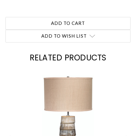
ADD TO WISH LIST
RELATED PRODUCTS