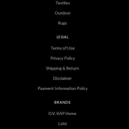
Textiles
Outdoor
Rugs
LEGAL
Terms of Use
Privacy Policy
Shipping & Return
Disclaimer
Payment Information Policy
BRANDS
D.V. KAP Home
Loloi