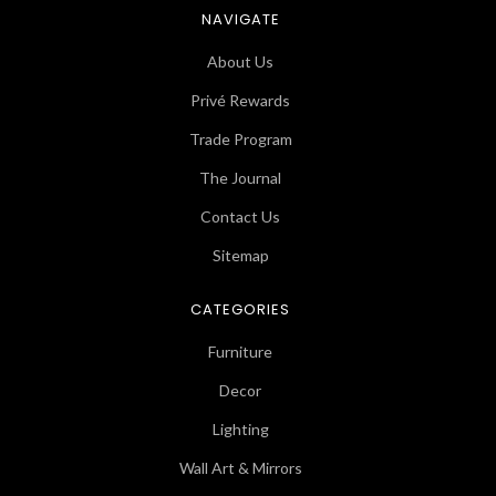
NAVIGATE
About Us
Privé Rewards
Trade Program
The Journal
Contact Us
Sitemap
CATEGORIES
Furniture
Decor
Lighting
Wall Art & Mirrors