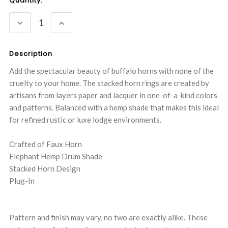
Current
Quantity:
Stock:
DECREASE
INCREASE
QUANTITY:
QUANTITY:
Description
Add the spectacular beauty of buffalo horns with none of the
cruelty to your home. The stacked horn rings are created by
artisans from layers paper and lacquer in one-of-a-kind colors
and patterns. Balanced with a hemp shade that makes this ideal
for refined rustic or luxe lodge environments.
Crafted of Faux Horn
Elephant Hemp Drum Shade
Stacked Horn Design
Plug-In
Pattern and finish may vary, no two are exactly alike. These