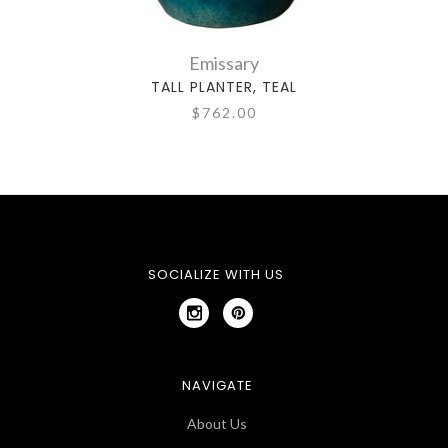
Emissary
TALL PLANTER, TEAL
$762.00
SOCIALIZE WITH US
NAVIGATE
About Us