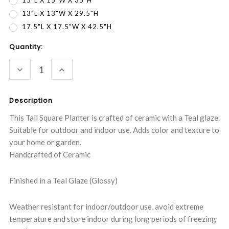
15"L X 15"W X 35"H
13"L X 13"W X 29.5"H
17.5"L X 17.5"W X 42.5"H
Current
Quantity:
Stock:
DECREASE
INCREASE
QUANTITY:
QUANTITY:
Description
This Tall Square Planter is crafted of ceramic with a Teal glaze.
Suitable for outdoor and indoor use. Adds color and texture to
your home or garden.
Handcrafted of Ceramic
Finished in a Teal Glaze (Glossy)
Weather resistant for indoor/outdoor use, avoid extreme
temperature and store indoor during long periods of freezing