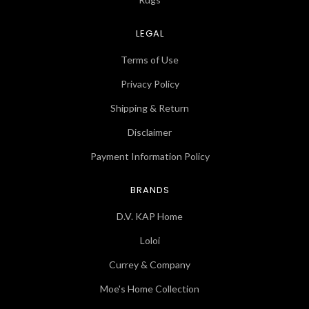
LEGAL
Terms of Use
Privacy Policy
Shipping & Return
Disclaimer
Payment Information Policy
BRANDS
D.V. KAP Home
Loloi
Currey & Company
Moe's Home Collection