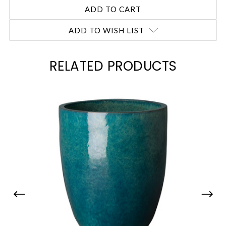
ADD TO WISH LIST
RELATED PRODUCTS