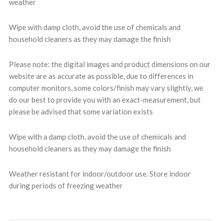
weather
Wipe with damp cloth, avoid the use of chemicals and
household cleaners as they may damage the finish
Please note: the digital images and product dimensions on our
website are as accurate as possible, due to differences in
computer monitors, some colors/finish may vary slightly, we
do our best to provide you with an exact-measurement, but
please be advised that some variation exists
Wipe with a damp cloth, avoid the use of chemicals and
household cleaners as they may damage the finish
Weather resistant for indoor/outdoor use. Store indoor
during periods of freezing weather