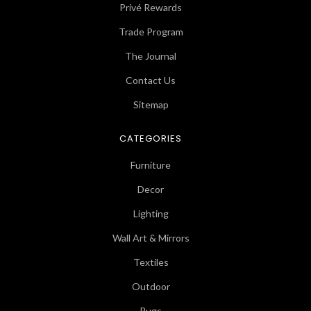
Privé Rewards
Trade Program
The Journal
Contact Us
Sitemap
CATEGORIES
Furniture
Decor
Lighting
Wall Art & Mirrors
Textiles
Outdoor
Rugs