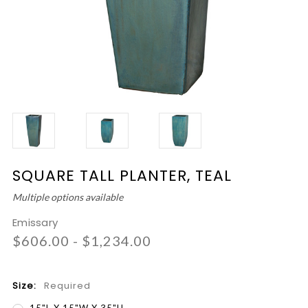
SQUARE TALL PLANTER, TEAL
Multiple options available
Emissary
$606.00 - $1,234.00
Size:
Required