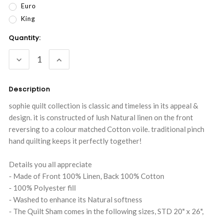
Euro
King
Current
Quantity:
Stock:
DECREASE
INCREASE
QUANTITY:
QUANTITY:
Description
sophie quilt collection is classic and timeless in its appeal &
design. it is constructed of lush Natural linen on the front
reversing to a colour matched Cotton voile. traditional pinch
hand quilting keeps it perfectly together!
Details you all appreciate
- Made of Front 100% Linen, Back 100% Cotton
- 100% Polyester fill
- Washed to enhance its Natural softness
- The Quilt Sham comes in the following sizes, STD 20" x 26",