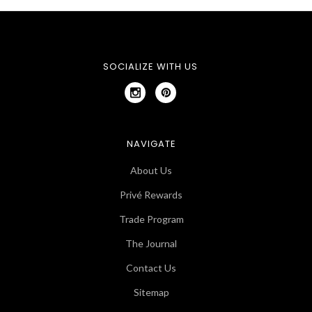
SOCIALIZE WITH US
NAVIGATE
About Us
Privé Rewards
Trade Program
The Journal
Contact Us
Sitemap