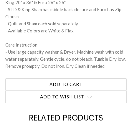
King 20" x 36" & Euro 26" x 26"
- STD & King Sham has middle back closure and Euro has Zip
Clousre
- Quilt and Sham each sold separately
- Available Colors are White & Flax
Care Instruction
- Use large capacity washer & Dryer, Machine wash with cold
water separately, Gentle cycle, do not bleach, Tumble Dry low,
Remove promptly, Do not Iron. Dry Clean if needed
ADD TO WISH LIST
RELATED PRODUCTS