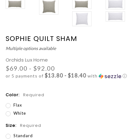
SOPHIE QUILT SHAM
Multiple options available
Orchids Lux Home
$69.00 - $92.00
$13.80 - $18.40
or 5 payments of
with
ⓘ
Color:
Required
Flax
White
Size:
Required
Standard