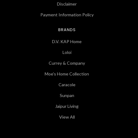
Disclaimer
Payment Information Policy
BRANDS
D.V. KAP Home
Loloi
Currey & Company
Moe's Home Collection
Caracole
Sunpan
Jaipur Living
View All