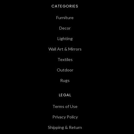
CATEGORIES
Furniture
Decor
Lighting
Wall Art & Mirrors
Textiles
Outdoor
Rugs
LEGAL
Terms of Use
Privacy Policy
Shipping & Return