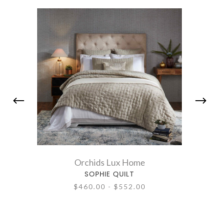
Orchids Lux Home
SOPHIE QUILT
$460.00 - $552.00