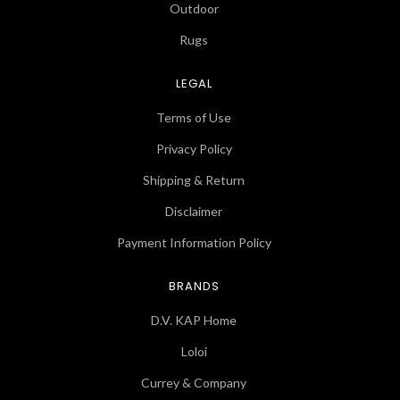
Outdoor
Rugs
LEGAL
Terms of Use
Privacy Policy
Shipping & Return
Disclaimer
Payment Information Policy
BRANDS
D.V. KAP Home
Loloi
Currey & Company