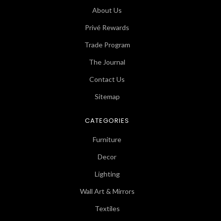
About Us
Privé Rewards
Trade Program
The Journal
Contact Us
Sitemap
CATEGORIES
Furniture
Decor
Lighting
Wall Art & Mirrors
Textiles