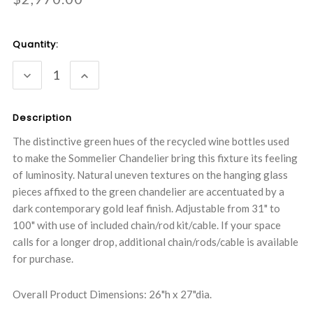
Current
Quantity:
Stock:
DECREASE
INCREASE
QUANTITY:
QUANTITY:
Description
The distinctive green hues of the recycled wine bottles used
to make the Sommelier Chandelier bring this fixture its feeling
of luminosity. Natural uneven textures on the hanging glass
pieces affixed to the green chandelier are accentuated by a
dark contemporary gold leaf finish. Adjustable from 31" to
100" with use of included chain/rod kit/cable. If your space
calls for a longer drop, additional chain/rods/cable is available
for purchase.
Overall Product Dimensions: 26"h x 27"dia.