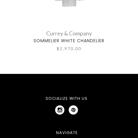
Currey & Company
SOMMELIER WHITE CHANDELIER
$2,970.00
SOCIALIZE WITH US
NAVIGATE