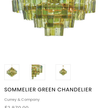
SOMMELIER GREEN CHANDELIER
Currey & Company
$2,970.00