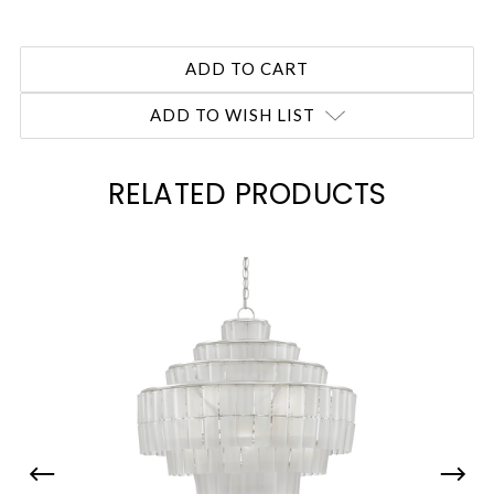
ADD TO WISH LIST
RELATED PRODUCTS