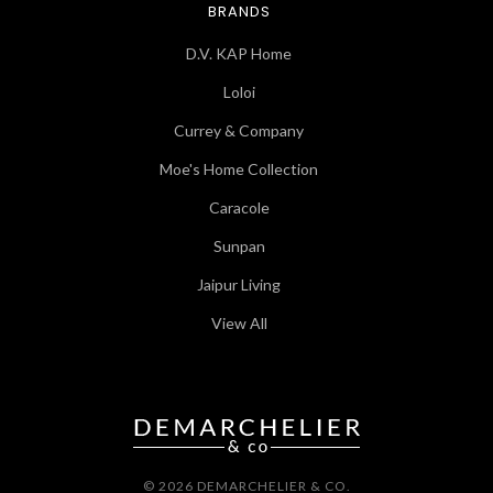
BRANDS
D.V. KAP Home
Loloi
Currey & Company
Moe's Home Collection
Caracole
Sunpan
Jaipur Living
View All
© 2026 DEMARCHELIER & CO.