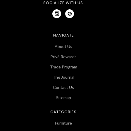
SOCIALIZE WITH US
NAVIGATE
About Us
Privé Rewards
Trade Program
The Journal
Contact Us
Sitemap
CATEGORIES
Furniture