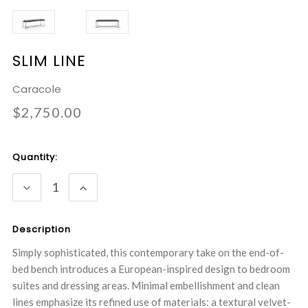
SLIM LINE
Caracole
$2,750.00
Current
Quantity:
Stock:
DECREASE
INCREASE
QUANTITY:
QUANTITY:
Description
Simply sophisticated, this contemporary take on the end-of-
bed bench introduces a European-inspired design to bedroom
suites and dressing areas. Minimal embellishment and clean
lines emphasize its refined use of materials: a textural velvet-