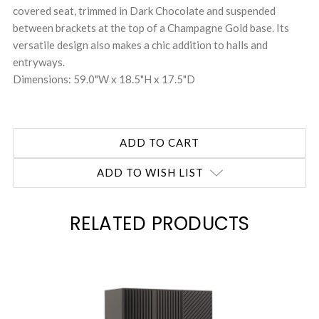
covered seat, trimmed in Dark Chocolate and suspended
between brackets at the top of a Champagne Gold base. Its
versatile design also makes a chic addition to halls and
entryways.
Dimensions: 59.0"W x 18.5"H x 17.5"D
ADD TO WISH LIST
RELATED PRODUCTS