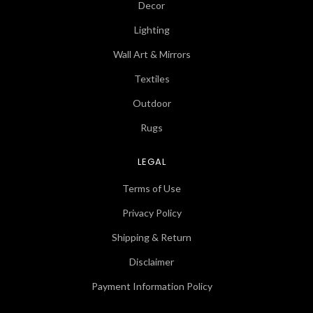
Decor
Lighting
Wall Art & Mirrors
Textiles
Outdoor
Rugs
LEGAL
Terms of Use
Privacy Policy
Shipping & Return
Disclaimer
Payment Information Policy