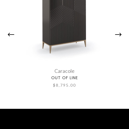
Caracole
OUT OF LINE
$8,795.00