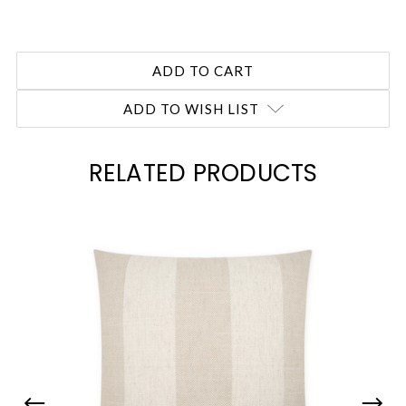
ADD TO WISH LIST
RELATED PRODUCTS