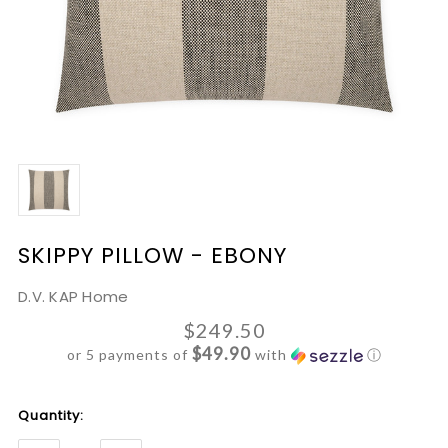
SKIPPY PILLOW - EBONY
D.V. KAP Home
$249.50
$49.90
or 5 payments of
with
ⓘ
Current
Quantity:
Stock: