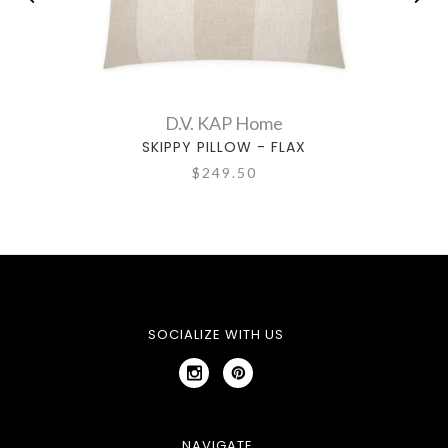
D.V. KAP Home
SKIPPY PILLOW - FLAX
$249.50
SOCIALIZE WITH US
NAVIGATE