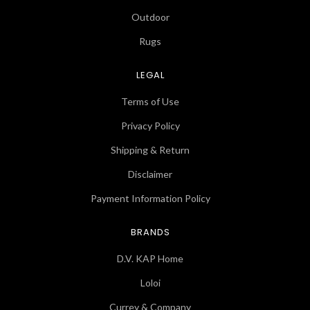
Outdoor
Rugs
LEGAL
Terms of Use
Privacy Policy
Shipping & Return
Disclaimer
Payment Information Policy
BRANDS
D.V. KAP Home
Loloi
Currey & Company