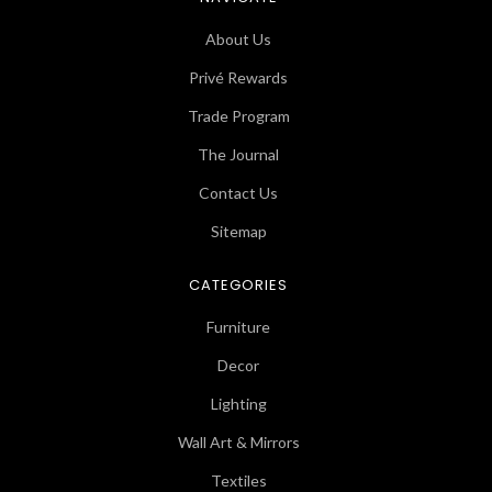
About Us
Privé Rewards
Trade Program
The Journal
Contact Us
Sitemap
CATEGORIES
Furniture
Decor
Lighting
Wall Art & Mirrors
Textiles