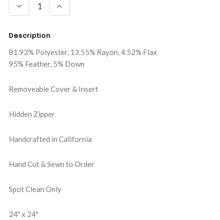
DECREASE
INCREASE
QUANTITY:
QUANTITY:
Description
81.93% Polyester, 13.55% Rayon, 4.52% Flax
95% Feather, 5% Down
Removeable Cover & Insert
Hidden Zipper
Handcrafted in California
Hand Cut & Sewn to Order
Spot Clean Only
24" x 24"