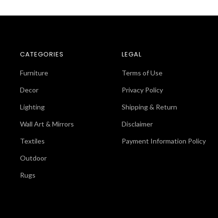
CATEGORIES
LEGAL
Furniture
Terms of Use
Decor
Privacy Policy
Lighting
Shipping & Return
Wall Art & Mirrors
Disclaimer
Textiles
Payment Information Policy
Outdoor
Rugs