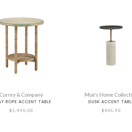
Currey & Company
Moe's Home Collect
AY ROPE ACCENT TABLE
DUSK ACCENT TABL
$1,490.00
$405.90