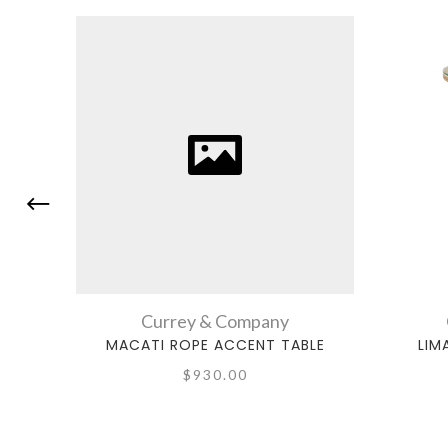
Currey & Company
MACATI ROPE ACCENT TABLE
LIM
$930.00