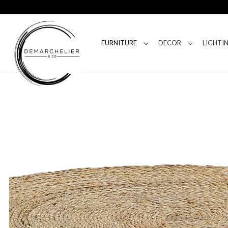
FURNITURE
DECOR
LIGHTI