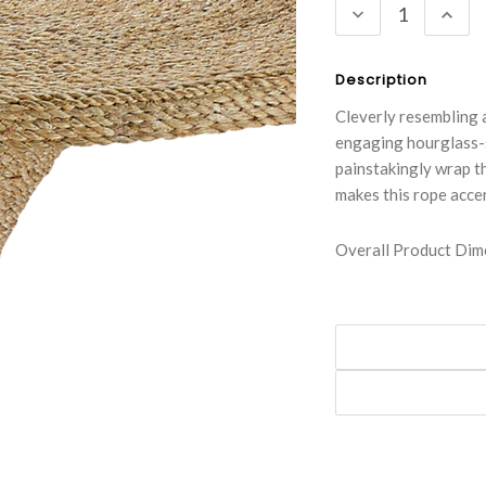
DECREASE
INC
QUANTITY:
QUA
Description
Cleverly resembling 
engaging hourglass-s
painstakingly wrap t
makes this rope accen
Overall Product Dime