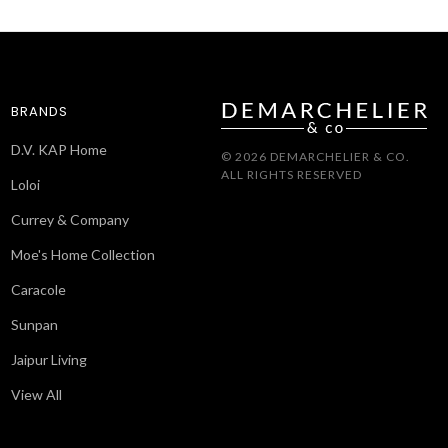
BRANDS
D.V. KAP Home
© 2026 DEMARCHELIER & CO.
ALL RIGHTS RESERVED
Loloi
Currey & Company
Moe's Home Collection
Caracole
Sunpan
Jaipur Living
View All