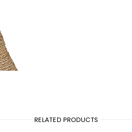
RELATED PRODUCTS