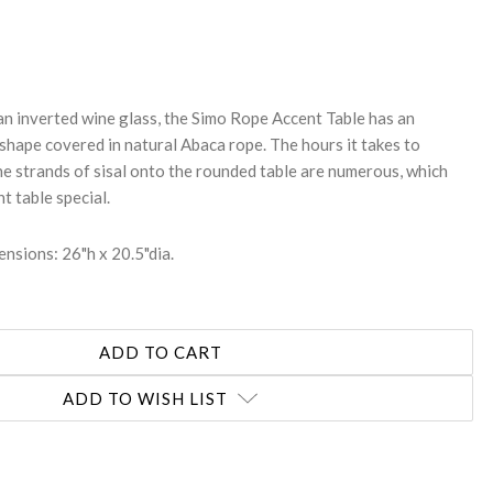
REASE
NTITY:
an inverted wine glass, the Simo Rope Accent Table has an
hape covered in natural Abaca rope. The hours it takes to
he strands of sisal onto the rounded table are numerous, which
t table special.
nsions: 26"h x 20.5"dia.
ADD TO WISH LIST