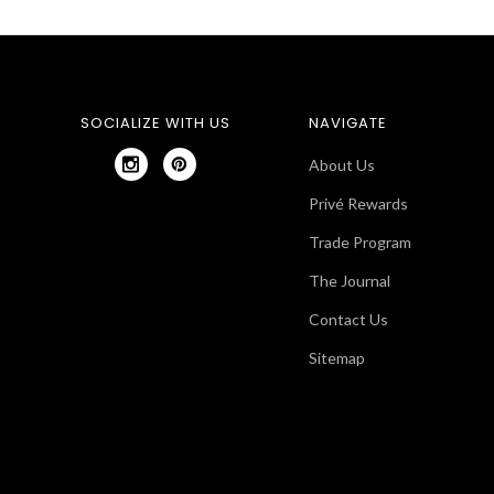
SOCIALIZE WITH US
NAVIGATE
About Us
Privé Rewards
Trade Program
The Journal
Contact Us
Sitemap