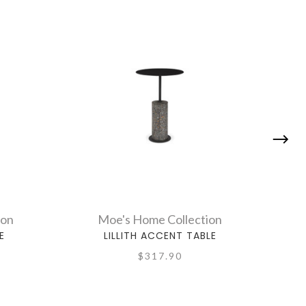
ion
Moe's Home Collection
E
LILLITH ACCENT TABLE
$317.90