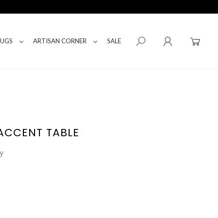
RUGS
ARTISAN CORNER
SALE
ACCENT TABLE
y