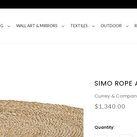
NG
WALL ART & MIRRORS
TEXTILES
OUTDOOR
SIMO ROPE 
Currey & Compan
$1,340.00
Current
Quantity:
Stock: