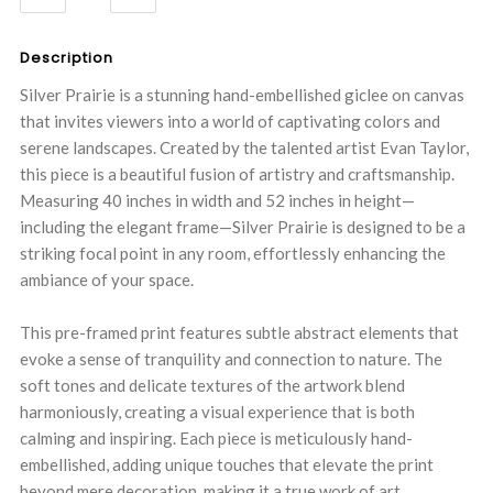
QUANTITY:
QUANTITY:
Description
Silver Prairie is a stunning hand-embellished giclee on canvas
that invites viewers into a world of captivating colors and
serene landscapes. Created by the talented artist Evan Taylor,
this piece is a beautiful fusion of artistry and craftsmanship.
Measuring 40 inches in width and 52 inches in height—
including the elegant frame—Silver Prairie is designed to be a
striking focal point in any room, effortlessly enhancing the
ambiance of your space.
This pre-framed print features subtle abstract elements that
evoke a sense of tranquility and connection to nature. The
soft tones and delicate textures of the artwork blend
harmoniously, creating a visual experience that is both
calming and inspiring. Each piece is meticulously hand-
embellished, adding unique touches that elevate the print
beyond mere decoration, making it a true work of art.