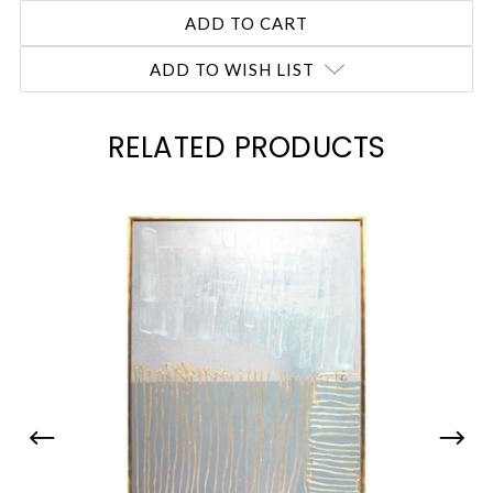
ADD TO WISH LIST
RELATED PRODUCTS