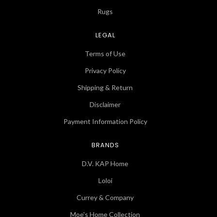
Rugs
LEGAL
Terms of Use
Privacy Policy
Shipping & Return
Disclaimer
Payment Information Policy
BRANDS
D.V. KAP Home
Loloi
Currey & Company
Moe's Home Collection