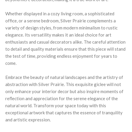
Whether displayed in a cozy living room, a sophisticated
office, or a serene bedroom, Silver Prairie complements a
variety of design styles, from modern minimalism to rustic
elegance. Its versatility makes it an ideal choice for art
enthusiasts and casual decorators alike. The careful attention
to detail and quality materials ensure that this piece will stand
the test of time, providing endless enjoyment for years to
come.
Embrace the beauty of natural landscapes and the artistry of
abstraction with Silver Prairie. This exquisite giclee will not
only enhance your interior decor but also inspire moments of
reflection and appreciation for the serene elegance of the
natural world. Transform your space today with this
exceptional artwork that captures the essence of tranquility
and artistic expression.