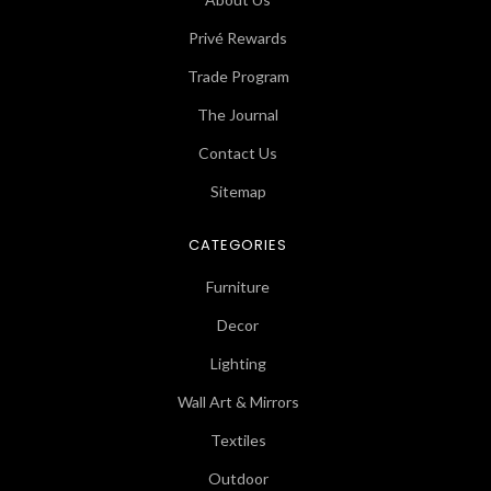
Privé Rewards
Trade Program
The Journal
Contact Us
Sitemap
CATEGORIES
Furniture
Decor
Lighting
Wall Art & Mirrors
Textiles
Outdoor