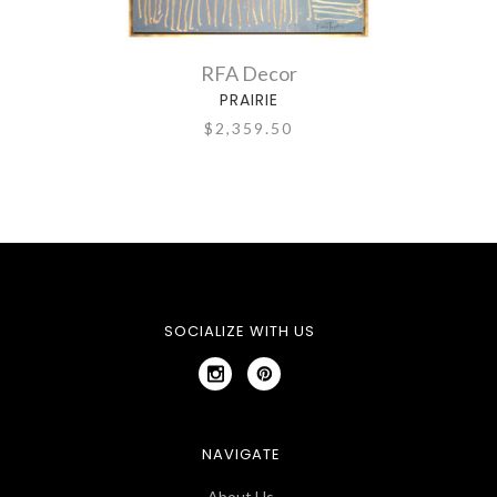
RFA Decor
PRAIRIE
LOL
$2,359.50
SOCIALIZE WITH US
NAVIGATE
About Us