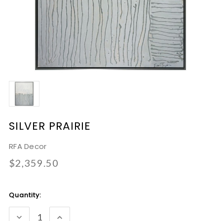
SILVER PRAIRIE
RFA Decor
$2,359.50
Current
Quantity:
Stock:
DECREASE
INCREASE