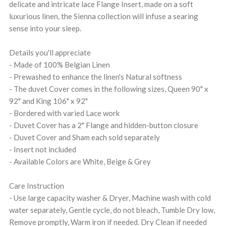
delicate and intricate lace Flange Insert, made on a soft
luxurious linen, the Sienna collection will infuse a searing
sense into your sleep.
Details you'll appreciate
- Made of 100% Belgian Linen
- Prewashed to enhance the linen's Natural softness
- The duvet Cover comes in the following sizes, Queen 90" x
92" and King 106" x 92"
- Bordered with varied Lace work
- Duvet Cover has a 2" Flange and hidden-button closure
- Duvet Cover and Sham each sold separately
- Insert not included
- Available Colors are White, Beige & Grey
Care Instruction
- Use large capacity washer & Dryer, Machine wash with cold
water separately, Gentle cycle, do not bleach, Tumble Dry low,
Remove promptly, Warm iron if needed. Dry Clean if needed