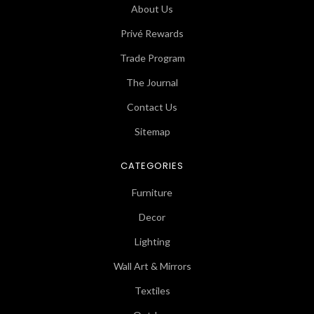
About Us
Privé Rewards
Trade Program
The Journal
Contact Us
Sitemap
CATEGORIES
Furniture
Decor
Lighting
Wall Art & Mirrors
Textiles