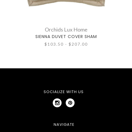
Orchids Lux Home
SIENNA DUVET COVER SHAM
$103.50 - $207.00
SOCIALIZE WITH US
NAVIGATE