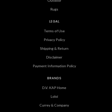
Outdoor
Rugs
LEGAL
Terms of Use
Privacy Policy
Shipping & Return
Disclaimer
Payment Information Policy
BRANDS
D.V. KAP Home
Loloi
Currey & Company