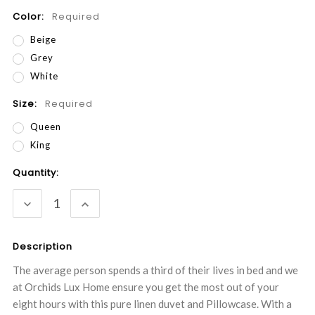
Color:
Required
Beige
Grey
White
Size:
Required
Queen
King
Current
Quantity:
Stock:
DECREASE
INCREASE
QUANTITY:
QUANTITY:
Description
The average person spends a third of their lives in bed and we
at Orchids Lux Home ensure you get the most out of your
eight hours with this pure linen duvet and Pillowcase. With a