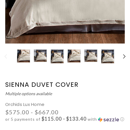
SIENNA DUVET COVER
Multiple options available
Orchids Lux Home
$575.00 - $667.00
$115.00 - $133.40
or 5 payments of
with
ⓘ