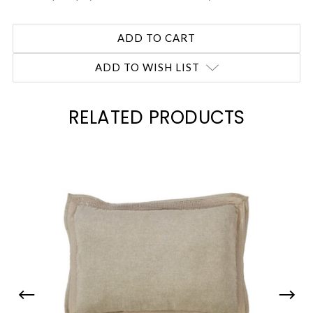
ADD TO WISH LIST
RELATED PRODUCTS