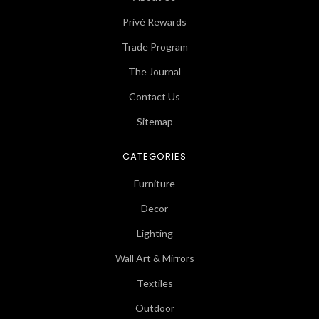
Privé Rewards
Trade Program
The Journal
Contact Us
Sitemap
CATEGORIES
Furniture
Decor
Lighting
Wall Art & Mirrors
Textiles
Outdoor