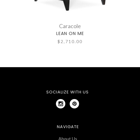
Caracole
LEAN ON ME
$2,710.00
SOCIALIZE WITH US
NAVIGATE
About Us