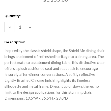
Current
Quantity:
Stock:
DECREASE
INCREASE
QUANTITY:
QUANTITY:
Description
Inspired by the classic shield shape, the Shield Me dining chair
brings an element of refreshed heritage to a dining area. The
perfect mate to a statement dining table, this distinctive chair
offers a plush cushioned seat and seat back to encourage
leisurely after-dinner conversations. A softly reflective
Lightly Brushed Chrome finish highlights its timeless
silhouette and metal frame. Dress it up or down, theres no
limit to the design applications for this stunning chair.
Dimensions: 19.5"W x 36.5"H x 23.0"D