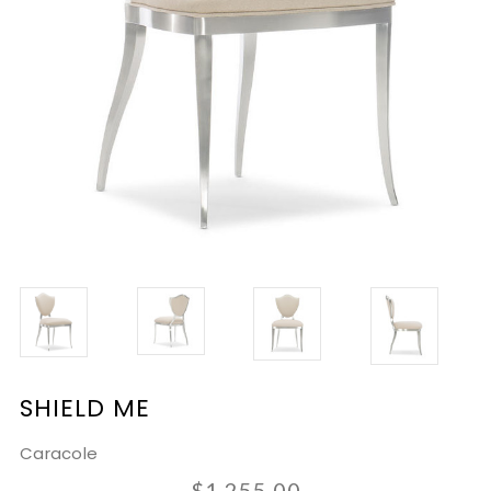
SHIELD ME
Caracole
$1,255.00