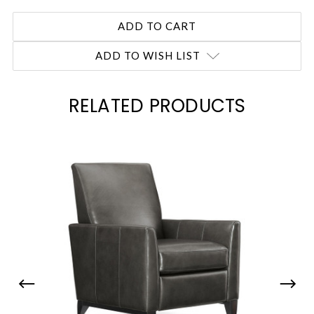
ADD TO WISH LIST
RELATED PRODUCTS