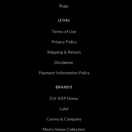
Rugs
LEGAL
Terms of Use
Privacy Policy
Shipping & Return
Disclaimer
Payment Information Policy
BRANDS
D.V. KAP Home
Loloi
Currey & Company
Moe's Home Collection