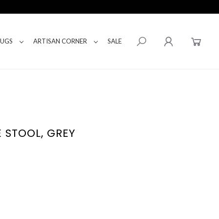
RUGS
ARTISAN CORNER
SALE
E STOOL, GREY