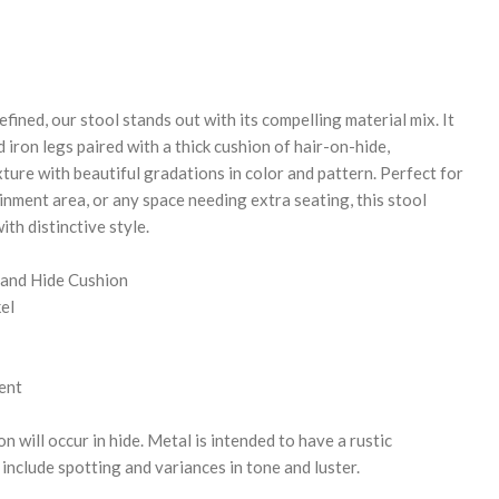
REASE
NTITY:
fined, our stool stands out with its compelling material mix. It
iron legs paired with a thick cushion of hair-on-hide,
ture with beautiful gradations in color and pattern. Perfect for
inment area, or any space needing extra seating, this stool
ith distinctive style.
 and Hide Cushion
el
ent
n will occur in hide. Metal is intended to have a rustic
nclude spotting and variances in tone and luster.