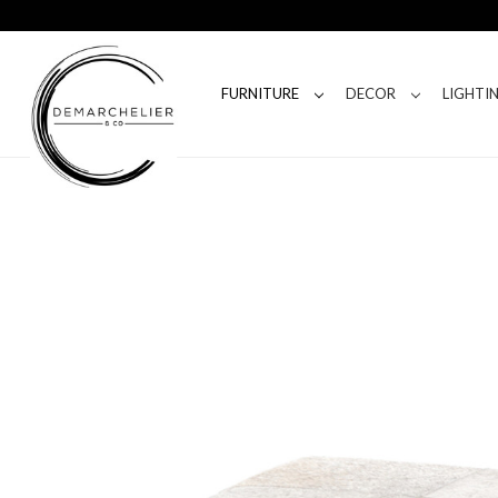
FURNITURE
DECOR
LIGHTI