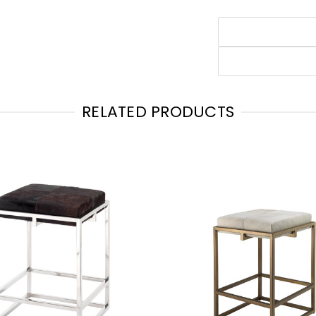
RELATED PRODUCTS