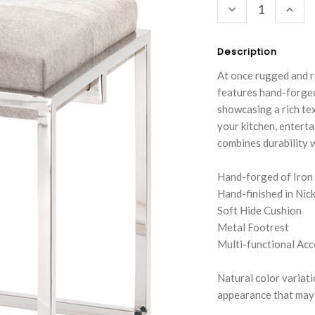
DECREASE
INC
QUANTITY:
QUA
Description
At once rugged and re
features hand-forged 
showcasing a rich tex
your kitchen, enterta
combines durability w
Hand-forged of Iron
Hand-finished in Nick
Soft Hide Cushion
Metal Footrest
Multi-functional Acc
Natural color variatio
appearance that may i