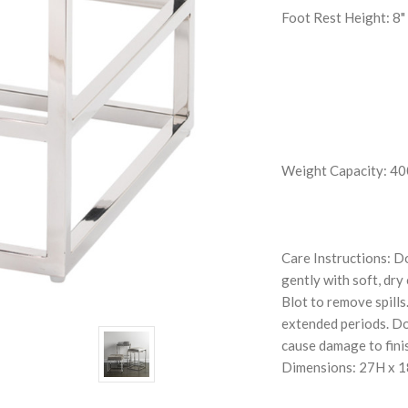
Foot Rest Height: 8"
Weight Capacity: 400
Care Instructions: D
gently with soft, dry
Blot to remove spills
extended periods. Do 
cause damage to fini
Dimensions: 27H x 