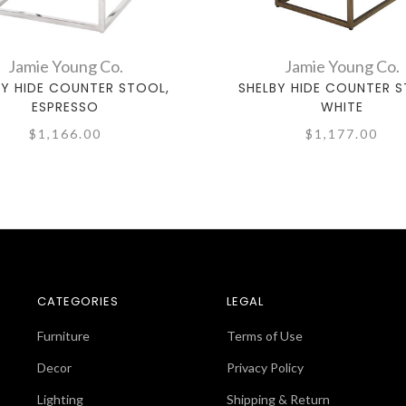
Jamie Young Co.
Jamie Young Co.
BY HIDE COUNTER STOOL,
SHELBY HIDE COUNTER S
ESPRESSO
WHITE
$1,166.00
$1,177.00
CATEGORIES
LEGAL
Furniture
Terms of Use
Decor
Privacy Policy
Lighting
Shipping & Return