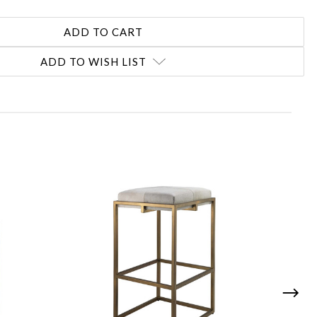
ADD TO WISH LIST