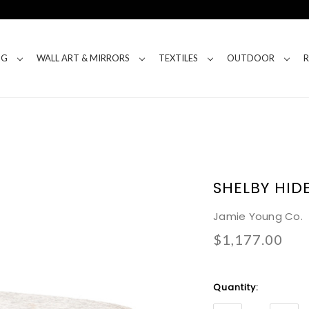
NG
WALL ART & MIRRORS
TEXTILES
OUTDOOR
SHELBY HID
Jamie Young Co.
$1,177.00
Current
Quantity:
Stock: