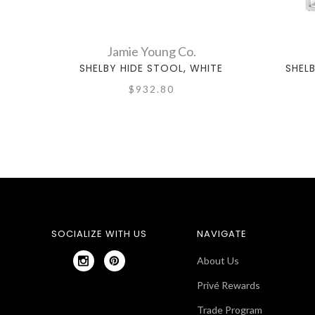
Jamie Young Co.
SHELBY HIDE STOOL, WHITE
SHEL
$932.80
SOCIALIZE WITH US
NAVIGATE
About Us
Privé Rewards
Trade Program