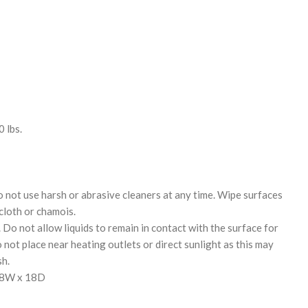
 lbs.
o not use harsh or abrasive cleaners at any time. Wipe surfaces
 cloth or chamois.
. Do not allow liquids to remain in contact with the surface for
not place near heating outlets or direct sunlight as this may
sh.
18W x 18D