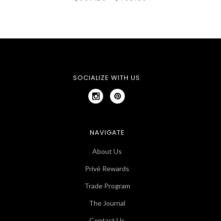
SOCIALIZE WITH US
NAVIGATE
About Us
Privé Rewards
Trade Program
The Journal
Contact Us