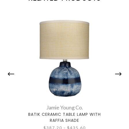
Jamie Young Co.
BATIK CERAMIC TABLE LAMP WITH
ALLI
RAFFIA SHADE
$387.20 - $435.60