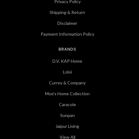
Privacy Policy
Shipping & Return
Disclaimer
Payment Information Policy
BRANDS
D.V. KAP Home
Loloi
Currey & Company
Moe's Home Collection
Caracole
Sunpan
Jaipur Living
View All