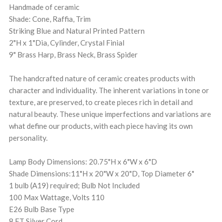
Handmade of ceramic
Shade: Cone, Raffia, Trim
Striking Blue and Natural Printed Pattern
2"H x 1"Dia, Cylinder, Crystal Finial
9" Brass Harp, Brass Neck, Brass Spider
The handcrafted nature of ceramic creates products with
character and individuality. The inherent variations in tone or
texture, are preserved, to create pieces rich in detail and
natural beauty. These unique imperfections and variations are
what define our products, with each piece having its own
personality.
Lamp Body Dimensions: 20.75"H x 6"W x 6"D
Shade Dimensions:11"H x 20"W x 20"D, Top Diameter 6"
1 bulb (A19) required; Bulb Not Included
100 Max Wattage, Volts 110
E26 Bulb Base Type
8 FT Silver Cord