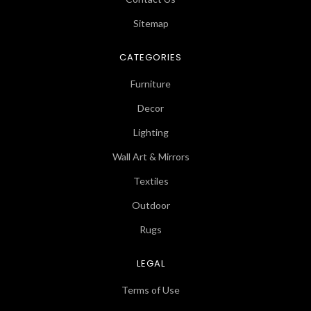
Sitemap
CATEGORIES
Furniture
Decor
Lighting
Wall Art & Mirrors
Textiles
Outdoor
Rugs
LEGAL
Terms of Use