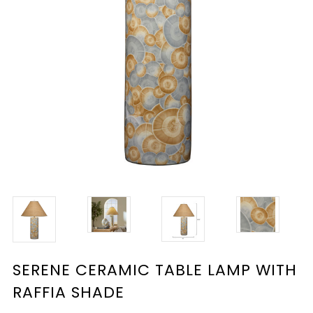
SERENE CERAMIC TABLE LAMP WITH
RAFFIA SHADE