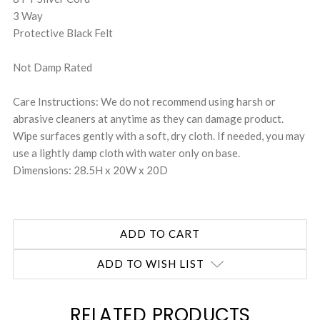
3 Way
Protective Black Felt
Not Damp Rated
Care Instructions: We do not recommend using harsh or
abrasive cleaners at anytime as they can damage product.
Wipe surfaces gently with a soft, dry cloth. If needed, you may
use a lightly damp cloth with water only on base.
Dimensions: 28.5H x 20W x 20D
ADD TO WISH LIST
RELATED PRODUCTS