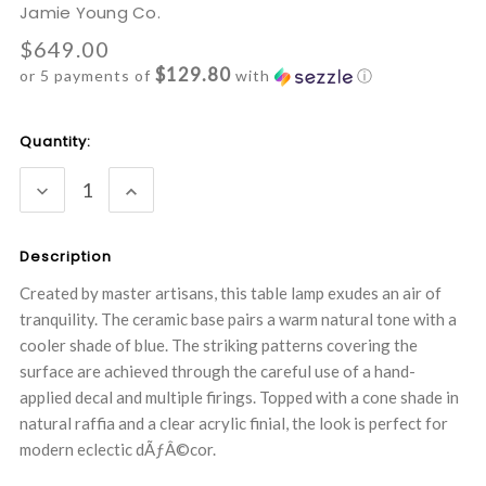
Jamie Young Co.
$649.00
$129.80
or 5 payments of
with
ⓘ
Current
Quantity:
Stock:
DECREASE
INCREASE
QUANTITY:
QUANTITY:
Description
Created by master artisans, this table lamp exudes an air of
tranquility. The ceramic base pairs a warm natural tone with a
cooler shade of blue. The striking patterns covering the
surface are achieved through the careful use of a hand-
applied decal and multiple firings. Topped with a cone shade in
natural raffia and a clear acrylic finial, the look is perfect for
modern eclectic dÃƒÂ©cor.