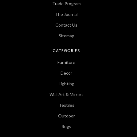
Trade Program
The Journal
Contact Us
Sitemap
CATEGORIES
Furniture
Decor
Lighting
Wall Art & Mirrors
Textiles
Outdoor
Rugs