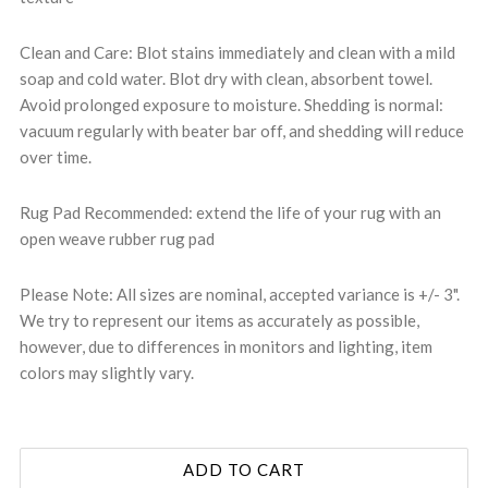
Clean and Care: Blot stains immediately and clean with a mild
soap and cold water. Blot dry with clean, absorbent towel.
Avoid prolonged exposure to moisture. Shedding is normal:
vacuum regularly with beater bar off, and shedding will reduce
over time.
Rug Pad Recommended: extend the life of your rug with an
open weave rubber rug pad
Please Note: All sizes are nominal, accepted variance is +/- 3".
We try to represent our items as accurately as possible,
however, due to differences in monitors and lighting, item
colors may slightly vary.