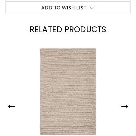
ADD TO WISH LIST
RELATED PRODUCTS