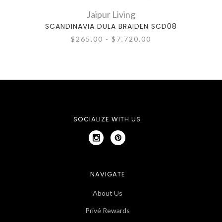
Jaipur Living
SCANDINAVIA DULA BRAIDEN SCD08
SCA
$265.00 - $7,720.00
SOCIALIZE WITH US
NAVIGATE
About Us
Privé Rewards