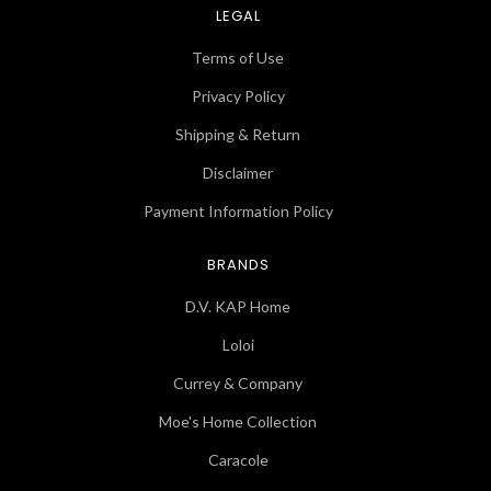
LEGAL
Terms of Use
Privacy Policy
Shipping & Return
Disclaimer
Payment Information Policy
BRANDS
D.V. KAP Home
Loloi
Currey & Company
Moe's Home Collection
Caracole