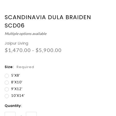
SCANDINAVIA DULA BRAIDEN
SCD06
Multiple options available
Jaipur Living
$1,470.00 - $5,900.00
Size:
Required
5'x8'
8'x10'
9'x12'
10'x14'
Current
Quantity:
Stock: