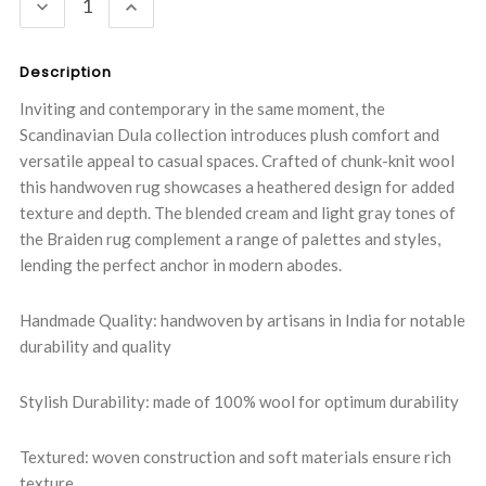
DECREASE
INCREASE
QUANTITY:
QUANTITY:
Description
Inviting and contemporary in the same moment, the
Scandinavian Dula collection introduces plush comfort and
versatile appeal to casual spaces. Crafted of chunk-knit wool
this handwoven rug showcases a heathered design for added
texture and depth. The blended cream and light gray tones of
the Braiden rug complement a range of palettes and styles,
lending the perfect anchor in modern abodes.
Handmade Quality: handwoven by artisans in India for notable
durability and quality
Stylish Durability: made of 100% wool for optimum durability
Textured: woven construction and soft materials ensure rich
texture