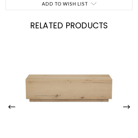
ADD TO WISH LIST
RELATED PRODUCTS