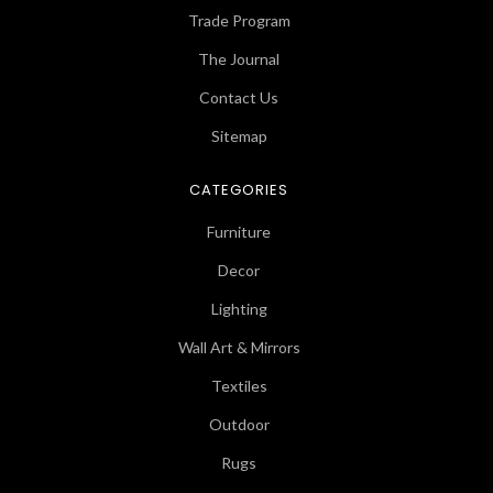
Trade Program
The Journal
Contact Us
Sitemap
CATEGORIES
Furniture
Decor
Lighting
Wall Art & Mirrors
Textiles
Outdoor
Rugs