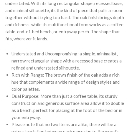
understated. With its long rectangular shape, recessed base,
and minimal silhouette, its the kind of piece that pulls a room
together without trying too hard. The oak finish brings depth
and richness, while its multifunctional form works as a coffee
table, end-of-bed bench, or entryway perch. The shape that
fits, wherever it lands.
Understated and Uncompromising: a simple, minimalist,
narrow rectangular shape with a recessed base creates a
refined and understated silhouette.
Rich with Range: The brown finish of the oak adds a rich
hue that complements a wide range of design styles and
color palettes.
Dual Purpose: More than just a coffee table, its sturdy
construction and generous surface area allow it to double
as a bench, perfect for placing at the foot of the bed or in
your entryway.
Please note that no two items are alike; there will be a
natural variation between each piece due to the wood's