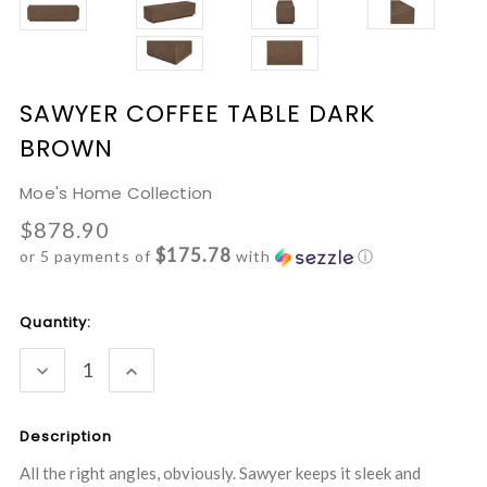
SAWYER COFFEE TABLE DARK
BROWN
Moe's Home Collection
$878.90
$175.78
or 5 payments of
with
ⓘ
Current
Quantity:
Stock:
DECREASE
INCREASE
QUANTITY:
QUANTITY:
Description
All the right angles, obviously. Sawyer keeps it sleek and