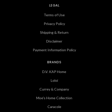
LEGAL
Terms of Use
Privacy Policy
Shipping & Return
Disclaimer
Payment Information Policy
BRANDS
D.V. KAP Home
Loloi
Currey & Company
Moe's Home Collection
Caracole