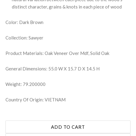
distinct character, grains & knots in each piece of wood
Color: Dark Brown
Collection: Sawyer
Product Materials: Oak Veneer Over Mdf, Solid Oak
General Dimensions: 55.0 W X 15.7 D X 14.5 H
Weight: 79.200000
Country Of Origin: VIETNAM