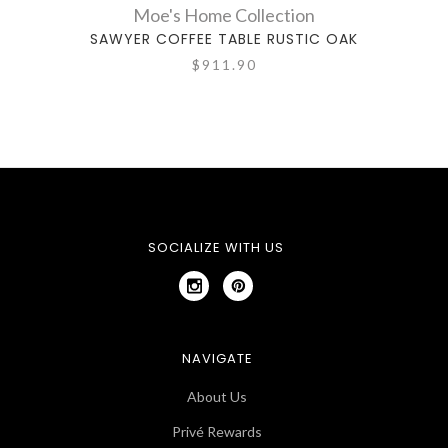
Moe's Home Collection
SAWYER COFFEE TABLE RUSTIC OAK
COR
$911.90
SOCIALIZE WITH US
NAVIGATE
About Us
Privé Rewards