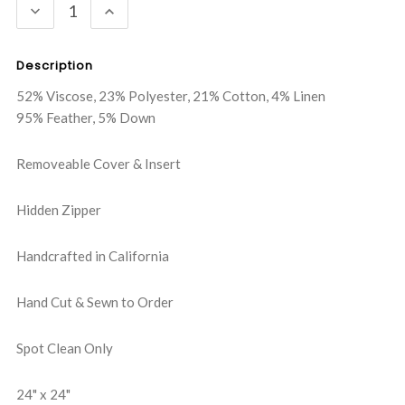
DECREASE
INCREASE
QUANTITY:
QUANTITY:
Description
52% Viscose, 23% Polyester, 21% Cotton, 4% Linen
95% Feather, 5% Down
Removeable Cover & Insert
Hidden Zipper
Handcrafted in California
Hand Cut & Sewn to Order
Spot Clean Only
24" x 24"