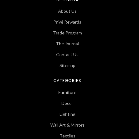
About Us
Privé Rewards
Trade Program
The Journal
Contact Us
Sitemap
CATEGORIES
Furniture
Decor
Lighting
Wall Art & Mirrors
Textiles