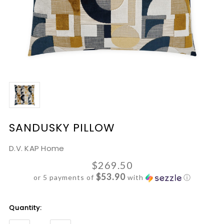
SANDUSKY PILLOW
D.V. KAP Home
$269.50
$53.90
or 5 payments of
with
ⓘ
Current
Quantity:
Stock: