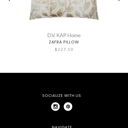
D.V. KAP Home
ZAFRA PILLOW
$227.50
SOCIALIZE WITH US
NAVIGATE