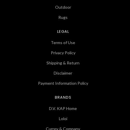
Outdoor
Rugs
LEGAL
Terms of Use
Privacy Policy
Shipping & Return
Disclaimer
Payment Information Policy
BRANDS
D.V. KAP Home
Loloi
Currey & Company