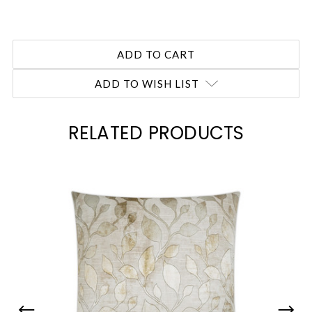
ADD TO WISH LIST
RELATED PRODUCTS