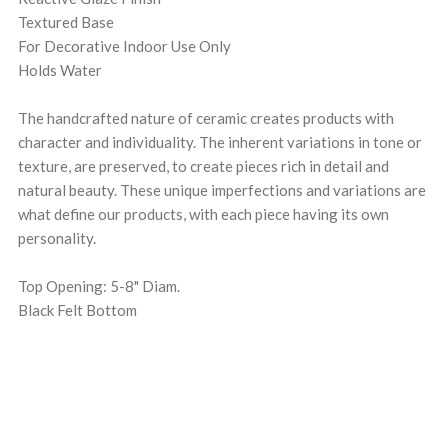
Textured Base
For Decorative Indoor Use Only
Holds Water
The handcrafted nature of ceramic creates products with
character and individuality. The inherent variations in tone or
texture, are preserved, to create pieces rich in detail and
natural beauty. These unique imperfections and variations are
what define our products, with each piece having its own
personality.
Top Opening: 5-8" Diam.
Black Felt Bottom