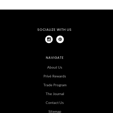
SOCIALIZE WITH US
NAVIGATE
About Us
Privé Rewards
Trade Program
The Journal
Contact Us
Sitemap