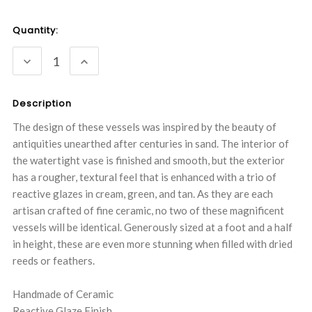
Current
Quantity:
Stock:
DECREASE
INCREASE
QUANTITY:
QUANTITY:
Description
The design of these vessels was inspired by the beauty of
antiquities unearthed after centuries in sand. The interior of
the watertight vase is finished and smooth, but the exterior
has a rougher, textural feel that is enhanced with a trio of
reactive glazes in cream, green, and tan. As they are each
artisan crafted of fine ceramic, no two of these magnificent
vessels will be identical. Generously sized at a foot and a half
in height, these are even more stunning when filled with dried
reeds or feathers.
Handmade of Ceramic
Reactive Glaze Finish