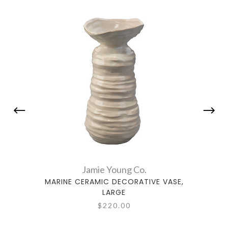
Jamie Young Co.
MARINE CERAMIC DECORATIVE VASE,
CLOU
LARGE
$220.00