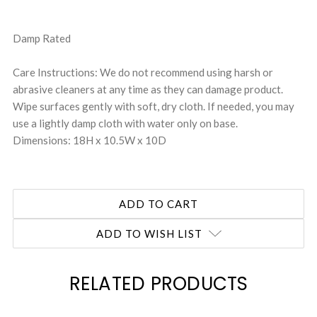
Damp Rated
Care Instructions: We do not recommend using harsh or
abrasive cleaners at any time as they can damage product.
Wipe surfaces gently with soft, dry cloth. If needed, you may
use a lightly damp cloth with water only on base.
Dimensions: 18H x 10.5W x 10D
ADD TO WISH LIST
RELATED PRODUCTS