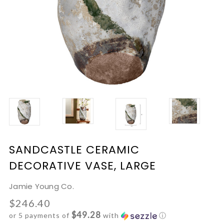
SANDCASTLE CERAMIC
DECORATIVE VASE, LARGE
Jamie Young Co.
$246.40
$49.28
or 5 payments of
with
ⓘ