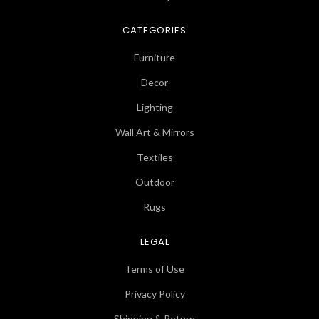
CATEGORIES
Furniture
Decor
Lighting
Wall Art & Mirrors
Textiles
Outdoor
Rugs
LEGAL
Terms of Use
Privacy Policy
Shipping & Return