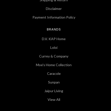
Disclaimer
Payment Information Policy
BRANDS
D.V. KAP Home
Loloi
Currey & Company
Moe's Home Collection
Caracole
Sunpan
Jaipur Living
View All