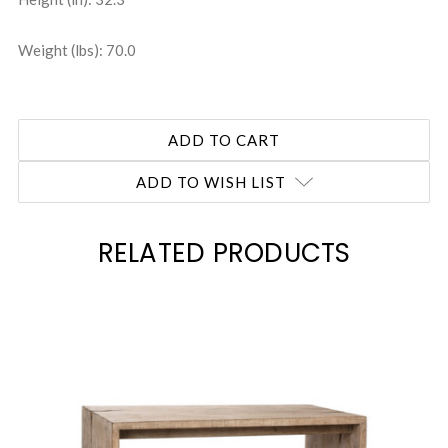
Weight (lbs): 70.0
ADD TO WISH LIST
RELATED PRODUCTS