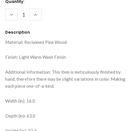
Current
Quantity:
Stock:
DECREASE
INCREASE
QUANTITY:
QUANTITY:
Description
Material: Reclaimed Pine Wood
Finish: Light Warm Wash Finish
Additional Information: This item is meticulously finished by
hand, therefore there may be slight variations in color. Making
each piece one-of-a-kind.
Width (in): 16.0
Depth (in): 63.0
Height (in): 32.3