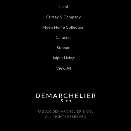
Loloi
Currey & Company
Moe's Home Collection
Caracole
Sunpan
Jaipur Living
View All
© 2026 DEMARCHELIER & CO.
ALL RIGHTS RESERVED