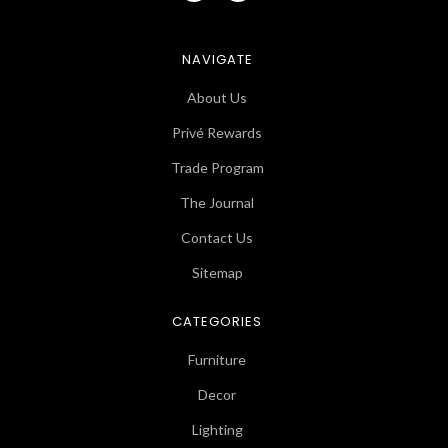
NAVIGATE
About Us
Privé Rewards
Trade Program
The Journal
Contact Us
Sitemap
CATEGORIES
Furniture
Decor
Lighting