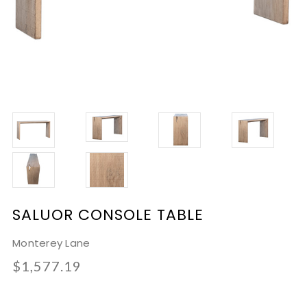
SALUOR CONSOLE TABLE
Monterey Lane
$1,577.19