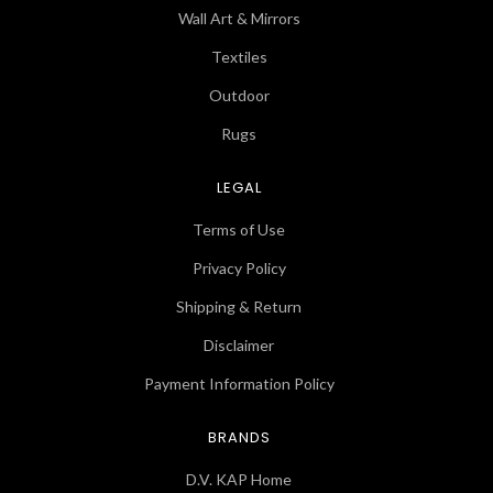
Wall Art & Mirrors
Textiles
Outdoor
Rugs
LEGAL
Terms of Use
Privacy Policy
Shipping & Return
Disclaimer
Payment Information Policy
BRANDS
D.V. KAP Home