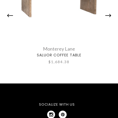
Monterey Lane
SALUOR COFFEE TABLE
SAL
$1,684.38
SOCIALIZE WITH US